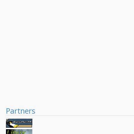
Partners