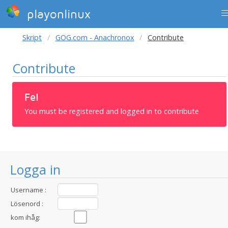
playonlinux
Skript
GOG.com - Anachronox
Contribute
Contribute
Fel
You must be registered and logged in to contribute
Logga in
Username :
Lösenord :
kom ihåg: