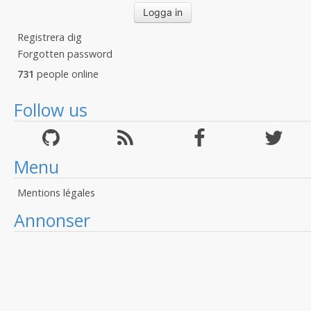
Registrera dig
Forgotten password
731
people online
Follow us
Menu
Mentions légales
Annonser