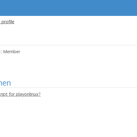
 profile
:
Member
nen
ript for playonlinux?