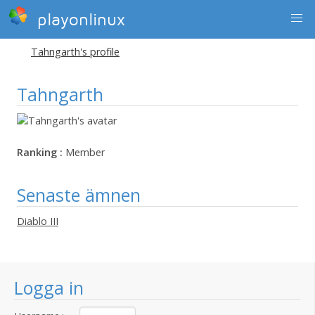
playonlinux
Tahngarth's profile
Tahngarth
Ranking :
Member
Senaste ämnen
Diablo III
Logga in