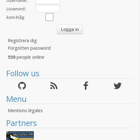
Username :
Lösenord :
kom ihåg:
Registrera dig
Forgotten password
559
people online
Follow us
Menu
Mentions légales
Partners