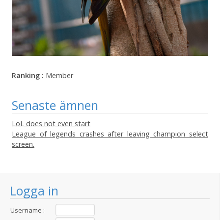
Ranking :
Member
Senaste ämnen
LoL does not even start
League of legends crashes after leaving champion select
screen.
Logga in
Username :