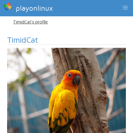
playonlinux
TimidCat's profile
TimidCat