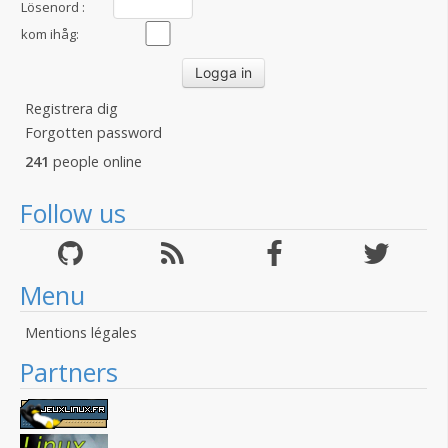
Lösenord :
kom ihåg:
Registrera dig
Forgotten password
241
people online
Follow us
Menu
Mentions légales
Partners