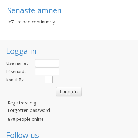
Senaste ämnen
Ie7 - reload continuosly
Logga in
Username :
Lösenord :
kom ihåg:
Registrera dig
Forgotten password
870
people online
Follow us