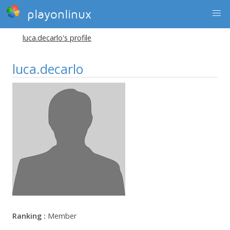
playonlinux
luca.decarlo's profile
luca.decarlo
Ranking :
Member