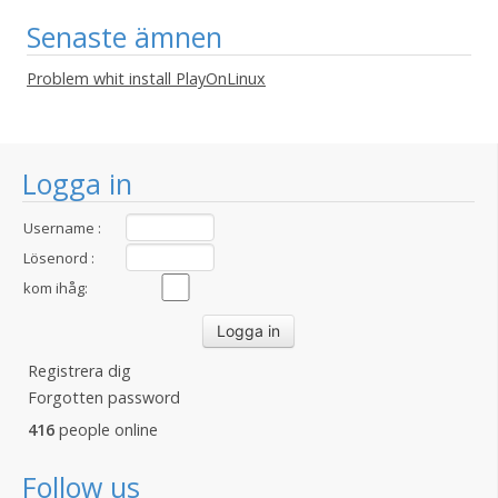
Senaste ämnen
Problem whit install PlayOnLinux
Logga in
Username :
Lösenord :
kom ihåg:
Registrera dig
Forgotten password
416
people online
Follow us