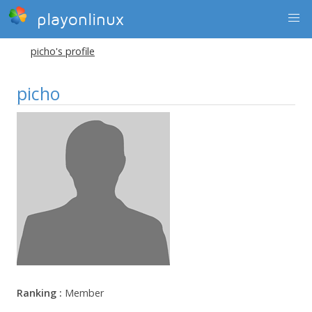
playonlinux
picho's profile
picho
Ranking :
Member