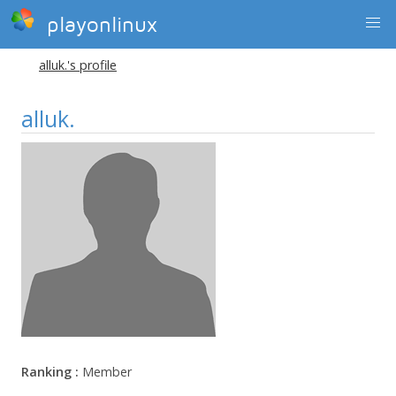
playonlinux
alluk.'s profile
alluk.
Ranking :
Member