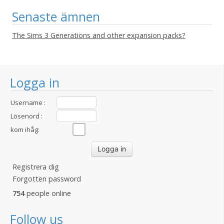
Senaste ämnen
The Sims 3 Generations and other expansion packs?
Logga in
Username :
Lösenord :
kom ihåg:
Registrera dig
Forgotten password
754
people online
Follow us