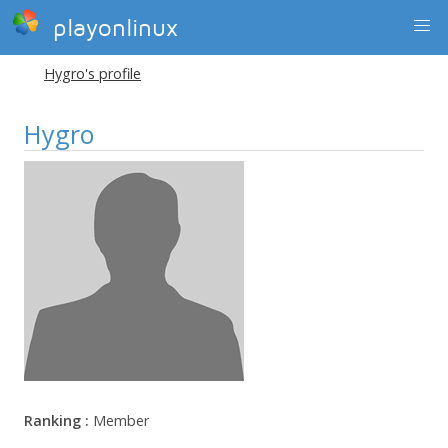
playonlinux
Hygro's profile
Hygro
Ranking :
Member