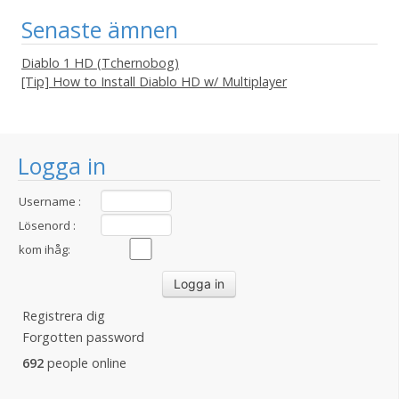
Senaste ämnen
Diablo 1 HD (Tchernobog)
[Tip] How to Install Diablo HD w/ Multiplayer
Logga in
Username :
Lösenord :
kom ihåg:
Registrera dig
Forgotten password
692
people online