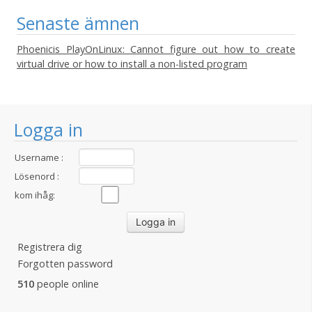
Senaste ämnen
Phoenicis PlayOnLinux: Cannot figure out how to create
virtual drive or how to install a non-listed program
Logga in
Username :
Lösenord :
kom ihåg:
Registrera dig
Forgotten password
510
people online