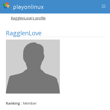
playonlinux
RagglenLove's profile
RagglenLove
Ranking :
Member