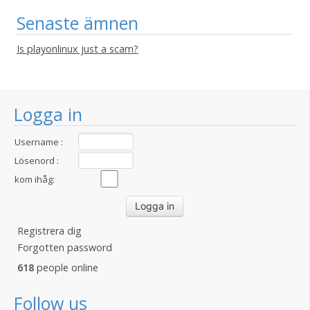
Senaste ämnen
Is playonlinux just a scam?
Logga in
Username :
Lösenord :
kom ihåg:
Registrera dig
Forgotten password
618
people online
Follow us