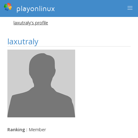
playonlinux
laxutraly's profile
laxutraly
Ranking :
Member