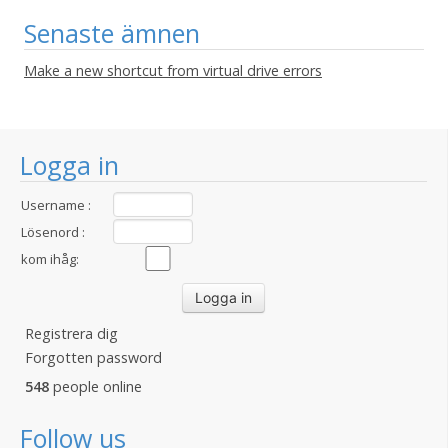
Senaste ämnen
Make a new shortcut from virtual drive errors
Logga in
Username :
Lösenord :
kom ihåg:
Registrera dig
Forgotten password
548
people online
Follow us