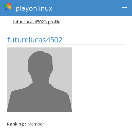
playonlinux
futurelucas4502's profile
futurelucas4502
Ranking :
Member