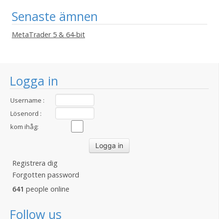
Senaste ämnen
MetaTrader 5 & 64-bit
Logga in
Username :
Lösenord :
kom ihåg:
Registrera dig
Forgotten password
641
people online
Follow us