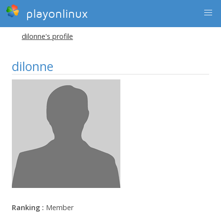
playonlinux
dilonne's profile
dilonne
Ranking :
Member