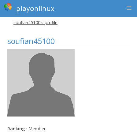
playonlinux
soufian45100's profile
soufian45100
Ranking :
Member