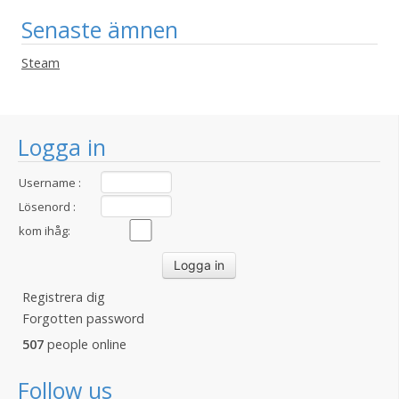
Senaste ämnen
Steam
Logga in
Username :
Lösenord :
kom ihåg:
Registrera dig
Forgotten password
507
people online
Follow us