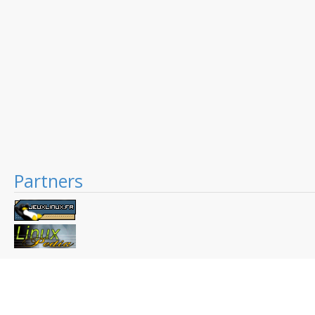
Partners