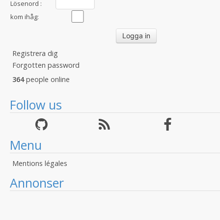
Lösenord :
kom ihåg:
Registrera dig
Forgotten password
364
people online
Follow us
Menu
Mentions légales
Annonser