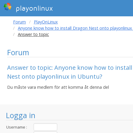
playonlinux
Forum
PlayOnLinux
Anyone know how to install Dragon Nest onto playonlinux
Answer to topic
Forum
Answer to topic: Anyone know how to instal
Nest onto playonlinux in Ubuntu?
Du måste vara medlem för att komma åt denna del
Logga in
Username :