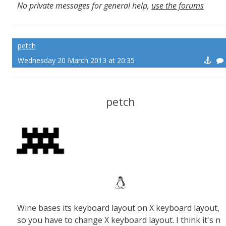
No private messages for general help,
use the forums
Read the wiki
,
Report broken scripts
petch
Wednesday 20 March 2013 at 20:35
petch
Wine bases its keyboard layout on X keyboard layout,
so you have to change X keyboard layout. I think it's n