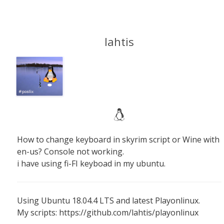
lahtis
How to change keyboard in skyrim script or Wine with
en-us? Console not working.
i have using fi-FI keyboad in my ubuntu.
Using Ubuntu 18.04.4 LTS and latest Playonlinux.
My scripts: https://github.com/lahtis/playonlinux