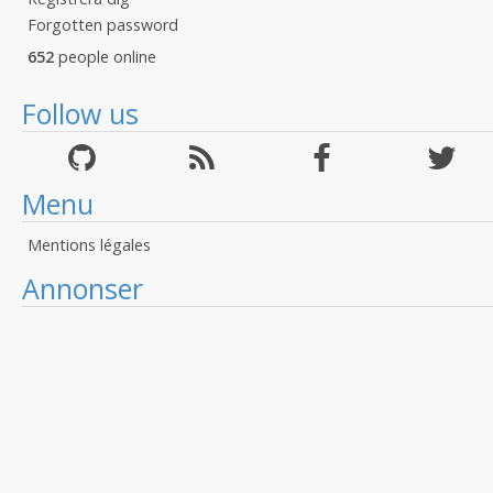
Forgotten password
652
people online
Follow us
Menu
Mentions légales
Annonser