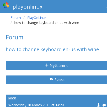
playonlinux
Forum
PlayOnLinux
how to change keyboard en-us with wine
Forum
how to change keyboard en-us with wine
Nytt ämne
Svara
lahtis
Wednesday 20 March 2013 at 14:28