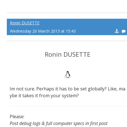
Ronin DUSETTE
Wednesday 20 March 2013 at 15:43
Ronin DUSETTE
Im not sure. Perhaps it has to be set globally? Like, ma
ybe it takes it from your system?
Please:
Post debug logs & full computer specs in first post