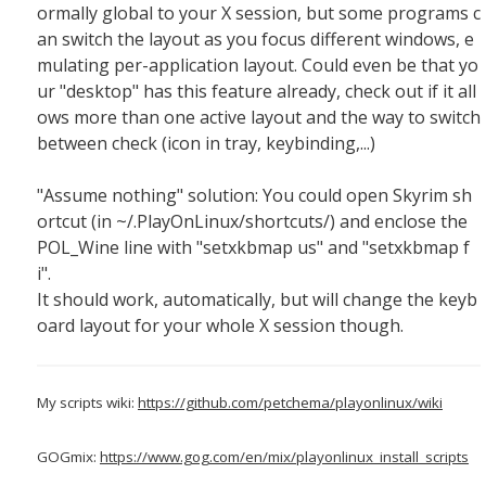
ormally global to your X session, but some programs c
an switch the layout as you focus different windows, e
mulating per-application layout. Could even be that yo
ur "desktop" has this feature already, check out if it all
ows more than one active layout and the way to switch
between check (icon in tray, keybinding,...)
"Assume nothing" solution: You could open Skyrim sh
ortcut (in ~/.PlayOnLinux/shortcuts/) and enclose the
POL_Wine line with "setxkbmap us" and "setxkbmap f
i".
It should work, automatically, but will change the keyb
oard layout for your whole X session though.
My scripts wiki:
https://github.com/petchema/playonlinux/wiki
GOGmix:
https://www.gog.com/en/mix/playonlinux_install_scripts