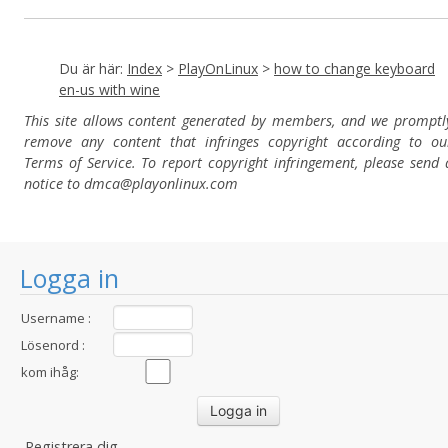
Du är här:
Index
>
PlayOnLinux
>
how to change keyboard
en-us with wine
This site allows content generated by members, and we promptl
remove any content that infringes copyright according to ou
Terms of Service. To report copyright infringement, please send 
notice to dmca
@playonlinux.com
Logga in
Username :
Lösenord :
kom ihåg:
Registrera dig