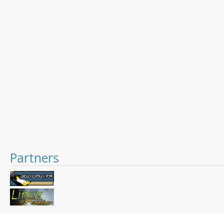
Partners