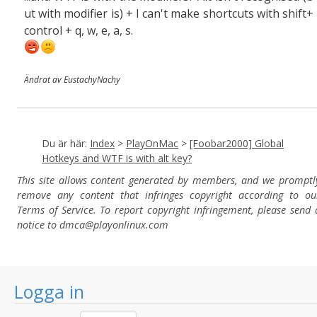
ut with modifier is) + I can't make shortcuts with shift+
control + q, w, e, a, s.
Ändrat av EustachyNachy
Du är här:
Index
>
PlayOnMac
>
[Foobar2000] Global
Hotkeys and WTF is with alt key?
This site allows content generated by members, and we promptl
remove any content that infringes copyright according to ou
Terms of Service. To report copyright infringement, please send 
notice to dmca
@playonlinux.com
Logga in