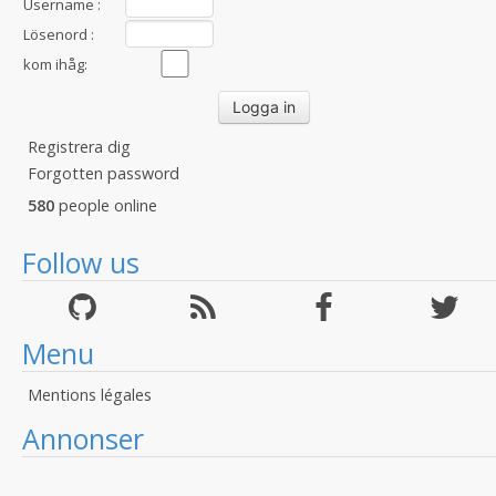
Username :
Lösenord :
kom ihåg:
Registrera dig
Forgotten password
580
people online
Follow us
Menu
Mentions légales
Annonser