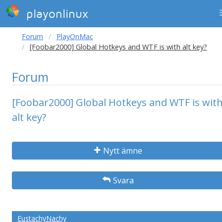
playonlinux
Forum
PlayOnMac
[Foobar2000] Global Hotkeys and WTF is with alt key?
Forum
[Foobar2000] Global Hotkeys and WTF is wit
alt key?
Nytt ämne
Svara
EustachyNachy