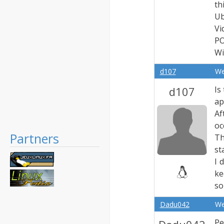
th
Ub
Vi
PO
Wi
d107
We
d107
Is
ap
Af
oc
Partners
Th
st
I 
ke
so
Dadu042
We
Pe