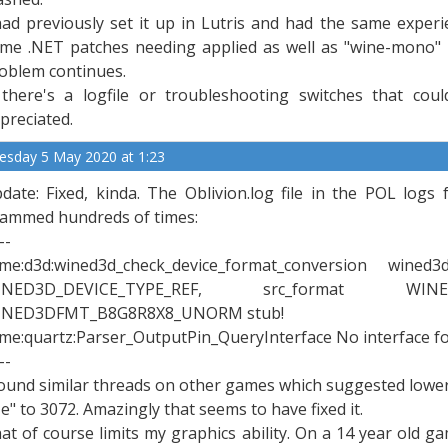
had previously set it up in Lutris and had the same experi
me .NET patches needing applied as well as "wine-mono" 
oblem continues.
 there's a logfile or troubleshooting switches that cou
preciated.
esday 5 May 2020 at 1:23
date: Fixed, kinda. The Oblivion.log file in the POL logs 
ammed hundreds of times:
--
xme:d3d:wined3d_check_device_format_conversion wine
INED3D_DEVICE_TYPE_REF, src_format WINE
INED3DFMT_B8G8R8X8_UNORM stub!
xme:quartz:Parser_OutputPin_QueryInterface No interface 
--
found similar threads on other games which suggested lowe
ze" to 3072. Amazingly that seems to have fixed it.
at of course limits my graphics ability. On a 14 year old g