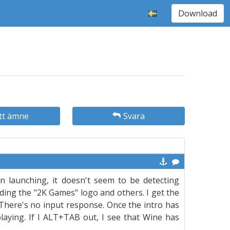
Download
tt ämne
Svara
en launching, it doesn't seem to be detecting
ding the "2K Games" logo and others. I get the
. There's no input response. Once the intro has
playing. If I ALT+TAB out, I see that Wine has