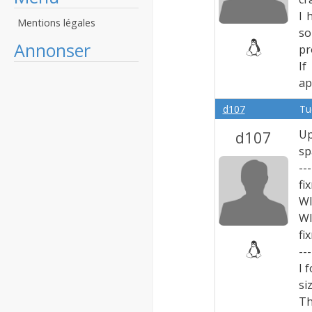
I 
Mentions légales
so
Annonser
pr
If
ap
d107
Tu
d107
Up
sp
---
fi
W
W
fi
---
I 
si
Th