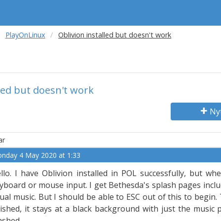
PlayOnLinux
Oblivion installed but doesn't work
lled but doesn't work
Ny
ar
nday 4 May 2020 at 1:33
llo. I have Oblivion installed in POL successfully, but wh
yboard or mouse input. I get Bethesda's splash pages inclu
ual music. But I should be able to ESC out of this to begin
nished, it stays at a black background with just the music 
ashed.