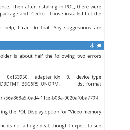
ence. Then after installing in POL, there were
package and "Gecko". Those installed but the
ld help, I can do that. Any suggestions are
folder is about half the following two errors
d3d 0x153950, adapter_idx 0, device_type
D3DFMT_B5G6R5_UNORM, dst_format
for {56a868a5-0ad4-11ce-b03a-0020af0ba770}!
ring the POL Display option for "Video memory
ame its not a huge deal, though I expect to see