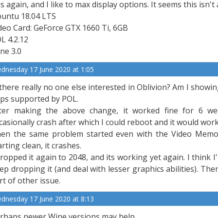
is again, and I like to max display options. It seems this is
untu 18.04 LTS
deo Card: GeForce GTX 1660 Ti, 6GB
L 4.2.12
ne 3.0
dnesday 17 June 2020 at 1:05
 there really no one else interested in Oblivion? Am I sho
ps supported by POL.
ter making the above change, it worked fine for 6 we
casionally crash after which I could reboot and it would work
en the same problem started even with the Video Memor
arting clean, it crashes.
dropped it again to 2048, and its working yet again. I think
ep dropping it (and deal with lesser graphics abilities). T
rt of other issue.
dnesday 17 June 2020 at 8:13
rhaps newer Wine versions may help.