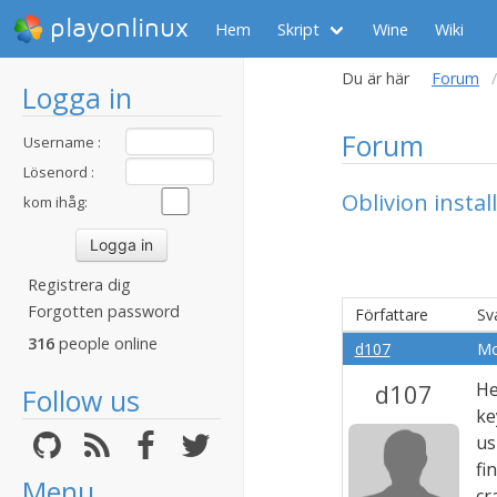
playonlinux
Hem
Skript
Wine
Wiki
Du är här
Forum
Logga in
Forum
Username :
Lösenord :
Oblivion insta
kom ihåg:
Registrera dig
Forgotten password
Författare
Sv
316
people online
d107
Mo
d107
He
Follow us
ke
us
fi
Menu
cr