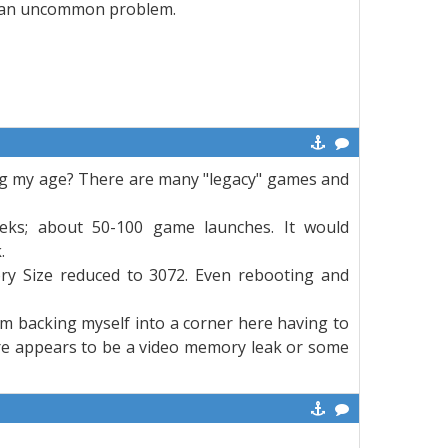
n't an uncommon problem.
wing my age? There are many "legacy" games and
eks; about 50-100 game launches. It would
.
y Size reduced to 3072. Even rebooting and
 I'm backing myself into a corner here having to
here appears to be a video memory leak or some