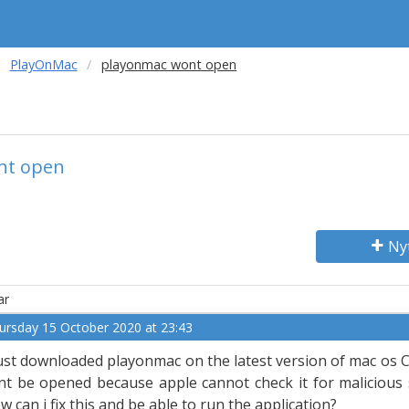
PlayOnMac
playonmac wont open
nt open
Ny
ar
ursday 15 October 2020 at 23:43
just downloaded playonmac on the latest version of mac os Ca
nt be opened because apple cannot check it for malicious 
w can i fix this and be able to run the application?