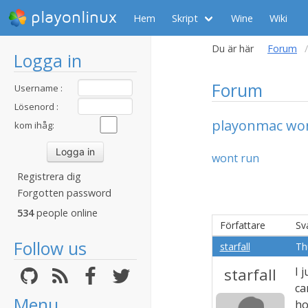
playonlinux
Hem
Skript
Wine
Wiki
Du är här
Forum
Logga in
Forum
Username :
Lösenord :
playonmac wo
kom ihåg:
wont run
Registrera dig
Forgotten password
534
people online
Författare
Sv
Follow us
starfall
Th
starfall
I 
ca
Menu
ho