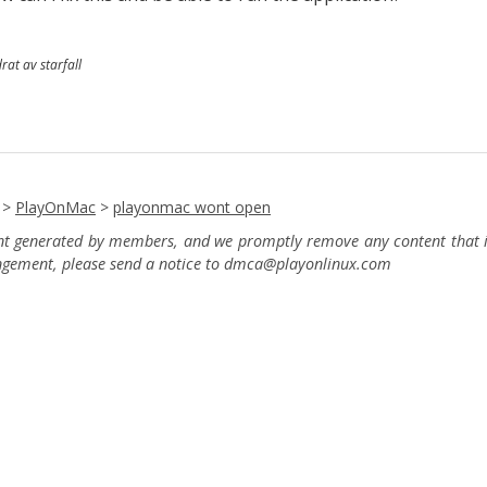
rat av starfall
>
PlayOnMac
>
playonmac wont open
ent generated by members, and we promptly remove any content that in
ingement, please send a notice to dmca
@playonlinux.com