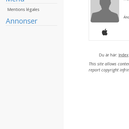
Mentions légales
Änd
Annonser
Du är här:
Index
This site allows cont
report copyright infr