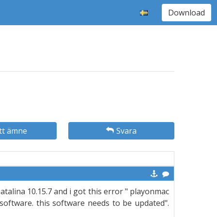
Download
tt ämne
Svara
talina 10.15.7 and i got this error " playonmac
software. this software needs to be updated".