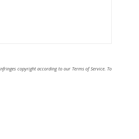
fringes copyright according to our Terms of Service. To