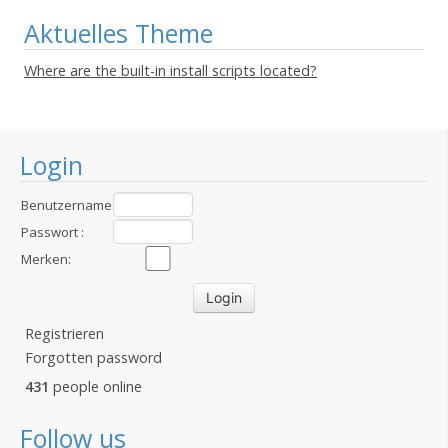
Aktuelles Theme
Where are the built-in install scripts located?
Login
Benutzername
:
Passwort :
Merken:
Registrieren
Forgotten password
431
people online
Follow us