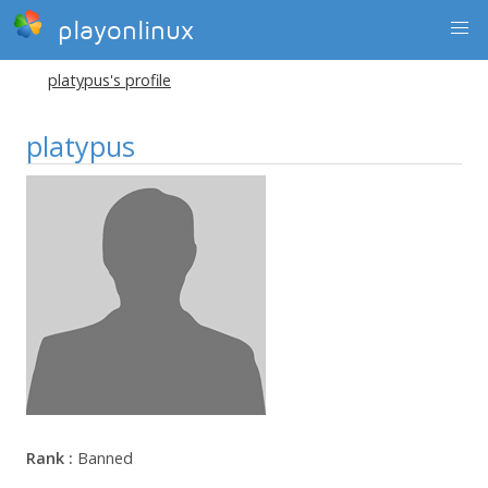
playonlinux
platypus's profile
platypus
Rank :
Banned