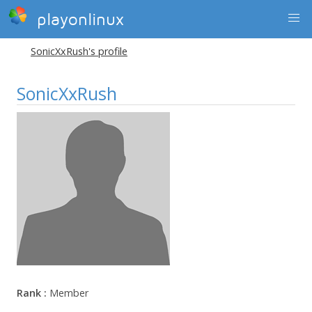
playonlinux
SonicXxRush's profile
SonicXxRush
Rank :
Member