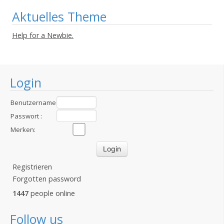
Aktuelles Theme
Help for a Newbie.
Login
Benutzername
:
Passwort :
Merken:
Registrieren
Forgotten password
1447
people online
Follow us