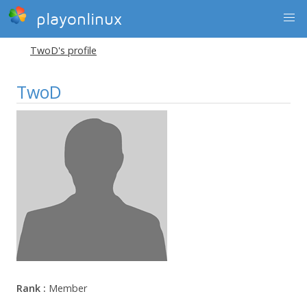
playonlinux
TwoD's profile
TwoD
Rank :
Member