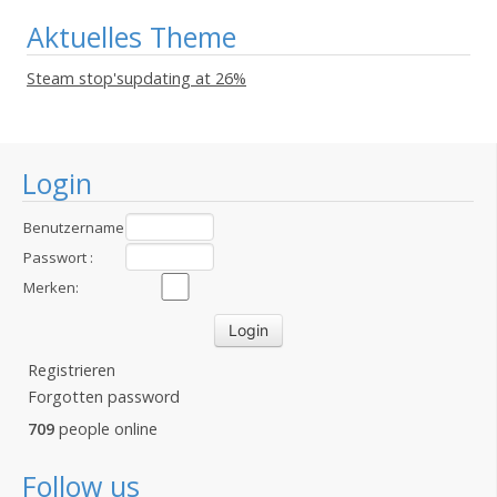
Aktuelles Theme
Steam stop'supdating at 26%
Login
Benutzername
:
Passwort :
Merken:
Registrieren
Forgotten password
709
people online
Follow us