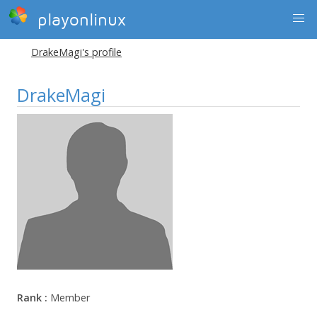
playonlinux
DrakeMagi's profile
DrakeMagi
Rank :
Member