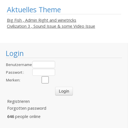
Aktuelles Theme
Big Fish , Admin Right and winetricks
Civilization 3 , Sound Issue & some Video Issue
Login
Benutzername
:
Passwort :
Merken:
Registrieren
Forgotten password
646
people online