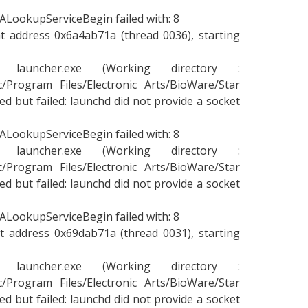
LookupServiceBegin failed with: 8
t address 0x6a4ab71a (thread 0036), starting
g launcher.exe (Working directory :
_c/Program Files/Electronic Arts/BioWare/Star
 but failed: launchd did not provide a socket
LookupServiceBegin failed with: 8
g launcher.exe (Working directory :
_c/Program Files/Electronic Arts/BioWare/Star
 but failed: launchd did not provide a socket
LookupServiceBegin failed with: 8
t address 0x69dab71a (thread 0031), starting
g launcher.exe (Working directory :
_c/Program Files/Electronic Arts/BioWare/Star
 but failed: launchd did not provide a socket