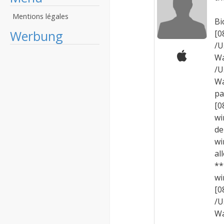
Mentions légales
Bi
Werbung
[
/U
Wa
/U
Wa
pa
[0
wi
de
wi
al
**
wi
[
/U
Wa