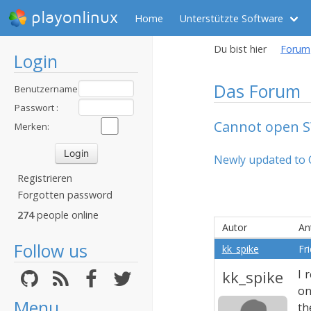
playonlinux
Home
Unterstützte Software
Du bist hier
Forum
Login
Das Forum
Benutzername
:
Passwort :
Cannot open 
Merken:
Newly updated to 
Registrieren
Forgotten password
274
people online
Autor
An
Follow us
kk_spike
Fr
kk_spike
I 
on
Menu
th