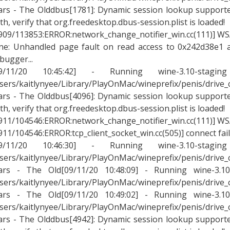
rs - The Olddbus[1781]: Dynamic session lookup supported
th, verify that org.freedesktop.dbus-session.plist is loaded!
909/113853:ERROR:network_change_notifier_win.cc(111)] WSA
ne: Unhandled page fault on read access to 0x242d38e1 a
bugger...
09/11/20 10:45:42] - Running wine-3.10-stagin
sers/kaitlynyee/Library/PlayOnMac/wineprefix/penis/drive
rs - The Olddbus[4096]: Dynamic session lookup supported
th, verify that org.freedesktop.dbus-session.plist is loaded!
911/104546:ERROR:network_change_notifier_win.cc(111)] WSA
911/104546:ERROR:tcp_client_socket_win.cc(505)] connect fai
09/11/20 10:46:30] - Running wine-3.10-stagin
sers/kaitlynyee/Library/PlayOnMac/wineprefix/penis/drive
rs - The Old[09/11/20 10:48:09] - Running wine-3.10-
sers/kaitlynyee/Library/PlayOnMac/wineprefix/penis/drive
rs - The Old[09/11/20 10:49:02] - Running wine-3.10-
sers/kaitlynyee/Library/PlayOnMac/wineprefix/penis/drive
rs - The Olddbus[4942]: Dynamic session lookup supported