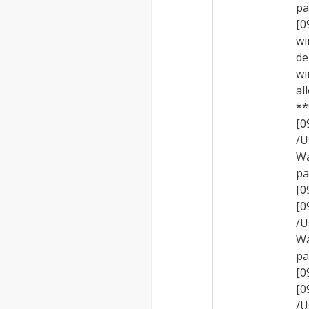
pa
[0
wi
de
wi
al
**
[
/U
Wa
pa
[0
[
/U
Wa
pa
[0
[
/U