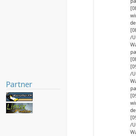
pa
[0
wi
de
[
/U
Wa
pa
[0
[
/U
Wa
Partner
pa
[0
wi
de
[
/U
Wa