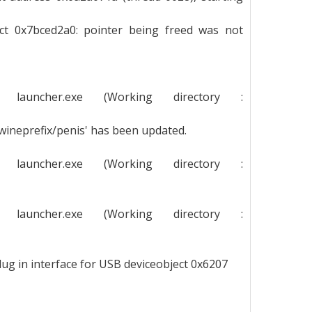
ect 0x7bced2a0: pointer being freed was not
g launcher.exe (Working directory :
/wineprefix/penis' has been updated.
g launcher.exe (Working directory :
g launcher.exe (Working directory :
lug in interface for USB deviceobject 0x6207