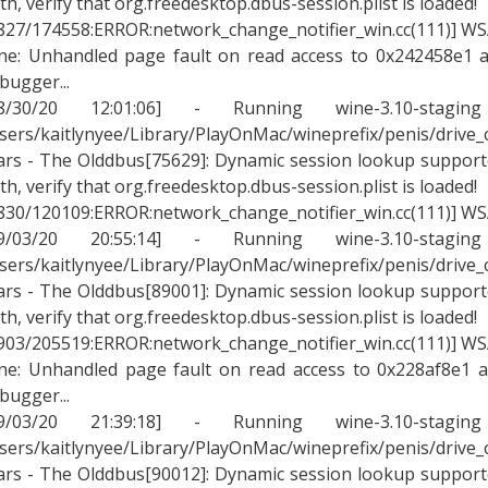
th, verify that org.freedesktop.dbus-session.plist is loaded!
827/174558:ERROR:network_change_notifier_win.cc(111)] WSA
ne: Unhandled page fault on read access to 0x242458e1 a
bugger...
08/30/20 12:01:06] - Running wine-3.10-stagin
sers/kaitlynyee/Library/PlayOnMac/wineprefix/penis/drive
rs - The Olddbus[75629]: Dynamic session lookup supported
th, verify that org.freedesktop.dbus-session.plist is loaded!
830/120109:ERROR:network_change_notifier_win.cc(111)] WSA
09/03/20 20:55:14] - Running wine-3.10-stagin
sers/kaitlynyee/Library/PlayOnMac/wineprefix/penis/drive
rs - The Olddbus[89001]: Dynamic session lookup supported
th, verify that org.freedesktop.dbus-session.plist is loaded!
903/205519:ERROR:network_change_notifier_win.cc(111)] WSA
ne: Unhandled page fault on read access to 0x228af8e1 a
bugger...
09/03/20 21:39:18] - Running wine-3.10-stagin
sers/kaitlynyee/Library/PlayOnMac/wineprefix/penis/drive
rs - The Olddbus[90012]: Dynamic session lookup supported