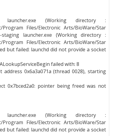
g launcher.exe (Working directory :
_c/Program Files/Electronic Arts/BioWare/Star
staging launcher.exe (Working directory :
_c/Program Files/Electronic Arts/BioWare/Star
 but failed: launchd did not provide a socket
LookupServiceBegin failed with: 8
t address 0x6a3a071a (thread 0028), starting
ject 0x7bced2a0: pointer being freed was not
g launcher.exe (Working directory :
_c/Program Files/Electronic Arts/BioWare/Star
 but failed: launchd did not provide a socket