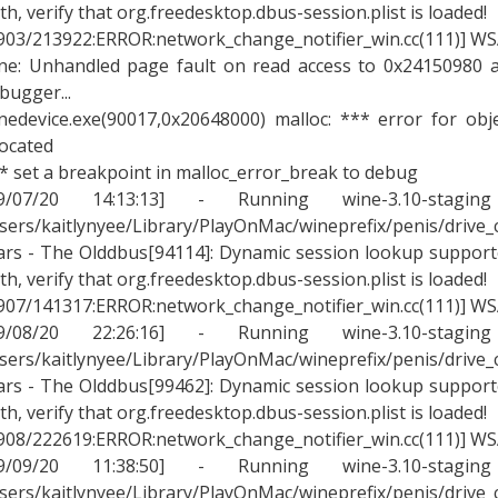
th, verify that org.freedesktop.dbus-session.plist is loaded!
903/213922:ERROR:network_change_notifier_win.cc(111)] WSA
ne: Unhandled page fault on read access to 0x24150980 a
bugger...
nedevice.exe(90017,0x20648000) malloc: *** error for ob
located
* set a breakpoint in malloc_error_break to debug
09/07/20 14:13:13] - Running wine-3.10-stagin
sers/kaitlynyee/Library/PlayOnMac/wineprefix/penis/drive
rs - The Olddbus[94114]: Dynamic session lookup supported
th, verify that org.freedesktop.dbus-session.plist is loaded!
907/141317:ERROR:network_change_notifier_win.cc(111)] WSA
09/08/20 22:26:16] - Running wine-3.10-stagin
sers/kaitlynyee/Library/PlayOnMac/wineprefix/penis/drive
rs - The Olddbus[99462]: Dynamic session lookup supported
th, verify that org.freedesktop.dbus-session.plist is loaded!
908/222619:ERROR:network_change_notifier_win.cc(111)] WSA
09/09/20 11:38:50] - Running wine-3.10-stagin
sers/kaitlynyee/Library/PlayOnMac/wineprefix/penis/drive