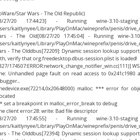
oWare/Star Wars - The Old Republic)
08/27/20 17:44:23] - Running wine-3.10-stagin
sers/kaitlynyee/Library/PlayOnMac/wineprefix/penis/drive
rs - The Old[08/27/20 17:45:04] - Running wine-3.10-
sers/kaitlynyee/Library/PlayOnMac/wineprefix/penis/drive
rs - The Olddbus[72209]: Dynamic session lookup supported
th, verify that org.freedesktop.dbus-session.plist is loaded!
827/174507:ERROR:network_change_notifier_win.cc(111)] WSA
ne: Unhandled page fault on read access to 0x241c1980 a
bugger...
nedevice.exe(72214,0x20648000) malloc: *** error for ob
located
* set a breakpoint in malloc_error_break to debug
ne client error:28: write: Bad file descriptor
08/27/20 17:45:55] - Running wine-3.10-stagin
sers/kaitlynyee/Library/PlayOnMac/wineprefix/penis/drive
rs - The Olddbus[72394]: Dynamic session lookup supported