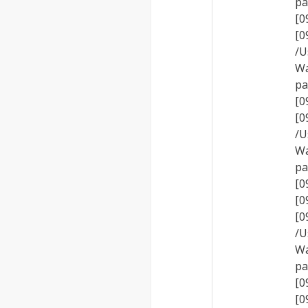
pa
[0
[
/U
Wa
pa
[0
[
/U
Wa
pa
[0
[0
[
/U
Wa
pa
[0
[