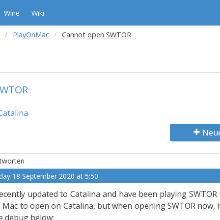
Wine
Wiki
PlayOnMac
Cannot open SWTOR
SWTOR
Catalina
Neu
tworten
iday 18 September 2020 at 5:50
recently updated to Catalina and have been playing SWTOR f
 Mac to open on Catalina, but when opening SWTOR now, it te
e debug below: