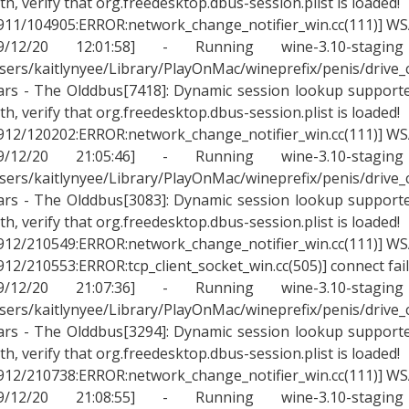
th, verify that org.freedesktop.dbus-session.plist is loaded!
911/104905:ERROR:network_change_notifier_win.cc(111)] WSA
09/12/20 12:01:58] - Running wine-3.10-stagin
sers/kaitlynyee/Library/PlayOnMac/wineprefix/penis/drive
rs - The Olddbus[7418]: Dynamic session lookup supported
th, verify that org.freedesktop.dbus-session.plist is loaded!
912/120202:ERROR:network_change_notifier_win.cc(111)] WSA
09/12/20 21:05:46] - Running wine-3.10-stagin
sers/kaitlynyee/Library/PlayOnMac/wineprefix/penis/drive
rs - The Olddbus[3083]: Dynamic session lookup supported
th, verify that org.freedesktop.dbus-session.plist is loaded!
912/210549:ERROR:network_change_notifier_win.cc(111)] WSA
912/210553:ERROR:tcp_client_socket_win.cc(505)] connect fai
09/12/20 21:07:36] - Running wine-3.10-stagin
sers/kaitlynyee/Library/PlayOnMac/wineprefix/penis/drive
rs - The Olddbus[3294]: Dynamic session lookup supported
th, verify that org.freedesktop.dbus-session.plist is loaded!
912/210738:ERROR:network_change_notifier_win.cc(111)] WSA
09/12/20 21:08:55] - Running wine-3.10-stagin