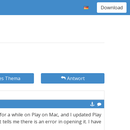
Download
es Thema
Antwort
or a while on Play on Mac, and I updated Play
lls me there is an error in opening it. I have