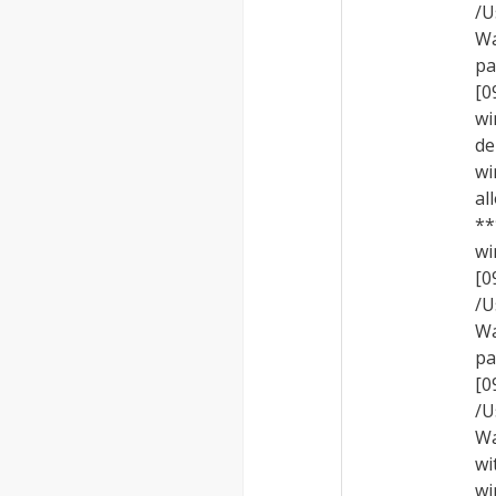
/U
Wa
pa
[0
wi
de
wi
al
**
wi
[
/U
Wa
pa
[
/U
Wa
wi
wi