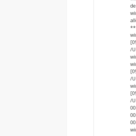
de
wi
al
**
wi
[
/U
wi
wi
[
/U
wi
[
/U
00
00
00
wi