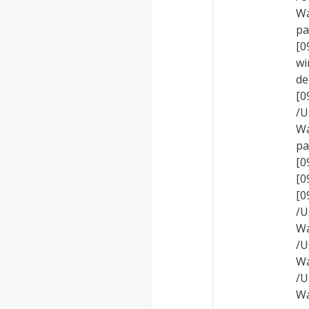
Wa
pa
[0
wi
de
[
/U
Wa
pa
[0
[0
[
/U
Wa
/U
Wa
/U
Wa