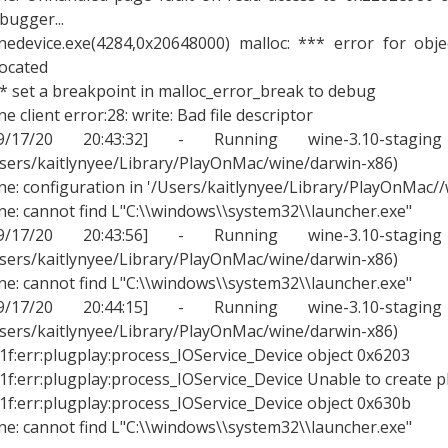
bugger...
nedevice.exe(4284,0x20648000) malloc: *** error for obj
located
* set a breakpoint in malloc_error_break to debug
ne client error:28: write: Bad file descriptor
09/17/20 20:43:32] - Running wine-3.10-stagin
sers/kaitlynyee/Library/PlayOnMac/wine/darwin-x86)
ne: configuration in '/Users/kaitlynyee/Library/PlayOnMac/
ne: cannot find L"C:\\windows\\system32\\launcher.exe"
09/17/20 20:43:56] - Running wine-3.10-stagin
sers/kaitlynyee/Library/PlayOnMac/wine/darwin-x86)
ne: cannot find L"C:\\windows\\system32\\launcher.exe"
09/17/20 20:44:15] - Running wine-3.10-stagin
sers/kaitlynyee/Library/PlayOnMac/wine/darwin-x86)
1f:err:plugplay:process_IOService_Device object 0x6203
1f:err:plugplay:process_IOService_Device Unable to create p
1f:err:plugplay:process_IOService_Device object 0x630b
ne: cannot find L"C:\\windows\\system32\\launcher.exe"