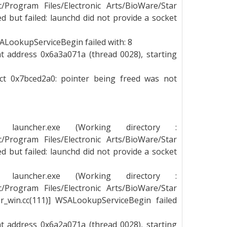
_c/Program Files/Electronic Arts/BioWare/Star
 but failed: launchd did not provide a socket
LookupServiceBegin failed with: 8
t address 0x6a3a071a (thread 0028), starting
ect 0x7bced2a0: pointer being freed was not
g launcher.exe (Working directory :
_c/Program Files/Electronic Arts/BioWare/Star
 but failed: launchd did not provide a socket
g launcher.exe (Working directory :
_c/Program Files/Electronic Arts/BioWare/Star
_win.cc(111)] WSALookupServiceBegin failed
t address 0x6a2a071a (thread 0028), starting