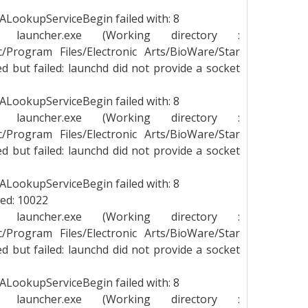
LookupServiceBegin failed with: 8
g launcher.exe (Working directory :
_c/Program Files/Electronic Arts/BioWare/Star
 but failed: launchd did not provide a socket
LookupServiceBegin failed with: 8
g launcher.exe (Working directory :
_c/Program Files/Electronic Arts/BioWare/Star
 but failed: launchd did not provide a socket
LookupServiceBegin failed with: 8
led: 10022
g launcher.exe (Working directory :
_c/Program Files/Electronic Arts/BioWare/Star
 but failed: launchd did not provide a socket
LookupServiceBegin failed with: 8
g launcher.exe (Working directory :