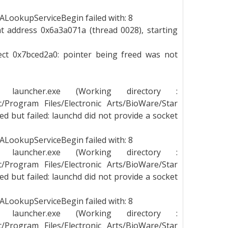
LookupServiceBegin failed with: 8
t address 0x6a3a071a (thread 0028), starting
ject 0x7bced2a0: pointer being freed was not
g launcher.exe (Working directory :
_c/Program Files/Electronic Arts/BioWare/Star
 but failed: launchd did not provide a socket
LookupServiceBegin failed with: 8
g launcher.exe (Working directory :
_c/Program Files/Electronic Arts/BioWare/Star
 but failed: launchd did not provide a socket
LookupServiceBegin failed with: 8
g launcher.exe (Working directory :
_c/Program Files/Electronic Arts/BioWare/Star