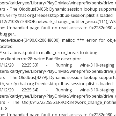
sers/kaitlynyee/Library/PlayOnMac/wineprefix/penis/drive
rs - The Olddbus[3485]: Dynamic session lookup supported
th, verify that org.freedesktop.dbus-session.plist is loaded!
912/210857:ERROR:network_change_notifier_win.cc(111)] WSA
ne: Unhandled page fault on read access to 0x2282e980 a
bugger...
nedevice.exe(3490,0x20648000) malloc: *** error for obj
located
* set a breakpoint in malloc_error_break to debug
ne client error:28: write: Bad file descriptor
09/12/20 22:25:53] - Running wine-3.10-stagin
sers/kaitlynyee/Library/PlayOnMac/wineprefix/penis/drive
rs - The Olddbus[4279]: Dynamic session lookup supported
th, verify that org.freedesktop.dbus-session.plist is loaded!
09/12/20 22:25:54] - Running wine-3.10-stagin
sers/kaitlynyee/Library/PlayOnMac/wineprefix/penis/drive
rs - The Old[0912/222556:ERROR:network_change_notifier
th: 8
ne: Unhandled page fault on read access to 0x2282e980 a