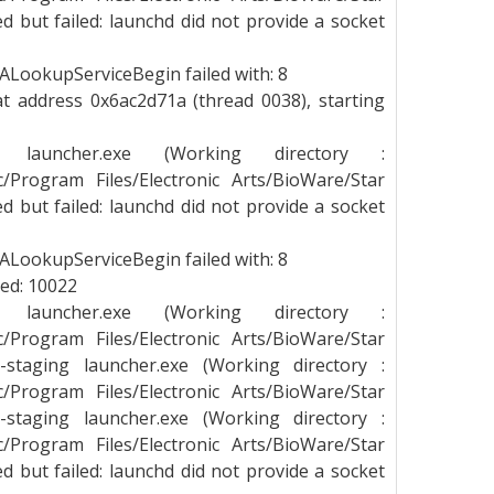
 but failed: launchd did not provide a socket
LookupServiceBegin failed with: 8
t address 0x6ac2d71a (thread 0038), starting
g launcher.exe (Working directory :
_c/Program Files/Electronic Arts/BioWare/Star
 but failed: launchd did not provide a socket
LookupServiceBegin failed with: 8
led: 10022
g launcher.exe (Working directory :
_c/Program Files/Electronic Arts/BioWare/Star
staging launcher.exe (Working directory :
_c/Program Files/Electronic Arts/BioWare/Star
staging launcher.exe (Working directory :
_c/Program Files/Electronic Arts/BioWare/Star
 but failed: launchd did not provide a socket