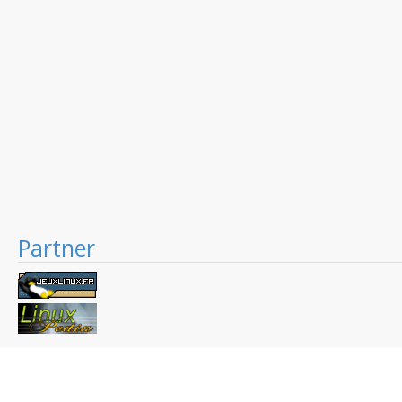
Partner