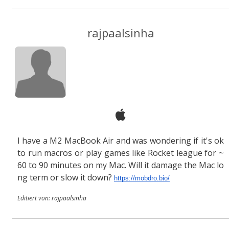
rajpaalsinha
I have a M2 MacBook Air and was wondering if it's ok
to run macros or play games like Rocket league for ~
60 to 90 minutes on my Mac. Will it damage the Mac lo
ng term or slow it down?
https://mobdro.bio/
Editiert von: rajpaalsinha