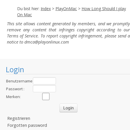
Du bist hier:
Index
>
PlayOnMac
>
How Long Should I play
On Mac
This site allows content generated by members, and we promptly
remove any content that infringes copyright according to our
Terms of Service. To report copyright infringement, please send a
notice to dmca
@playonlinux.com
Login
Benutzername
:
Passwort :
Merken:
Registrieren
Forgotten password