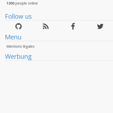
1300
people online
Follow us
Menu
Mentions légales
Werbung