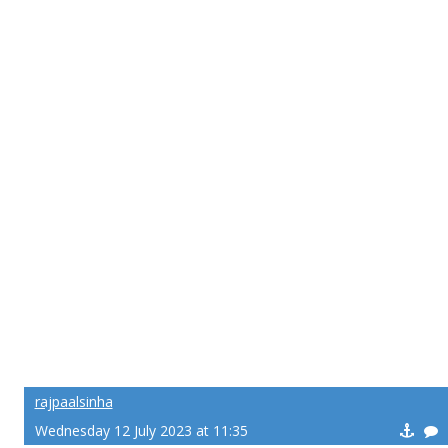
rajpaalsinha
Wednesday 12 July 2023 at 11:35