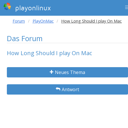
playonlinux
Forum
PlayOnMac
How Long Should I play On Mac
Das Forum
How Long Should I play On Mac
Neues Thema
Antwort