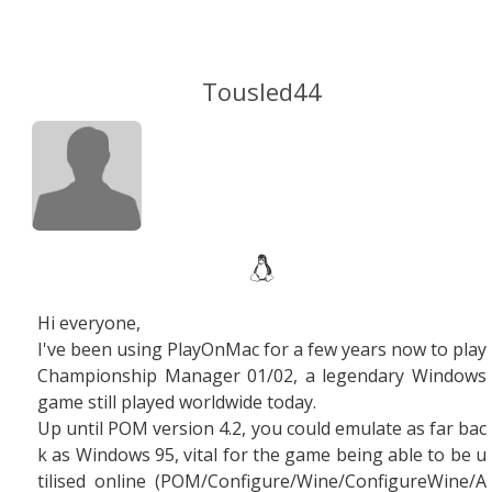
Tousled44
Hi everyone,
I've been using PlayOnMac for a few years now to play
Championship Manager 01/02, a legendary Windows
game still played worldwide today.
Up until POM version 4.2, you could emulate as far bac
k as Windows 95, vital for the game being able to be u
tilised online (POM/Configure/Wine/ConfigureWine/A