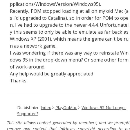
pplications/WindowsVersion/Windows95).
Recently, POM stopped loading at all on my old Mac (a
s I'd upgraded to Catalina), so in order for POM to ope
n, I've had to upgrade to the newer 4.4.4. Unfortunatel
y this seems to only be able to emulate as far back as
Windows XP (2001), which means the game can't be ru
n as a network game.
I was wondering if there was any way to reinstate Win
dows 95 in the drop-down menu? Or some other form
of work-around.
Any help would be greatly appreciated
Thanks
Du bist hier:
Index
>
PlayOnMac
>
Windows 95 No Longer
Supported?
This site allows content generated by members, and we promptl
remove any content that infringes copyright according to ou