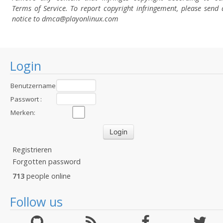
Terms of Service. To report copyright infringement, please send 
notice to dmca
@playonlinux.com
Login
Benutzername
:
Passwort :
Merken:
Registrieren
Forgotten password
713
people online
Follow us