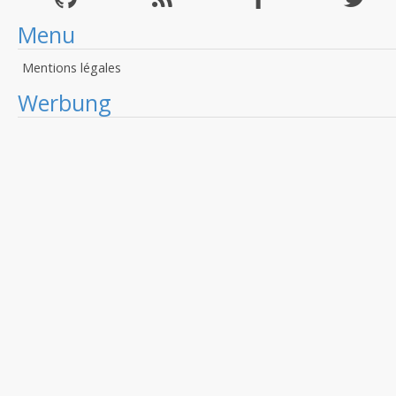
Menu
Mentions légales
Werbung