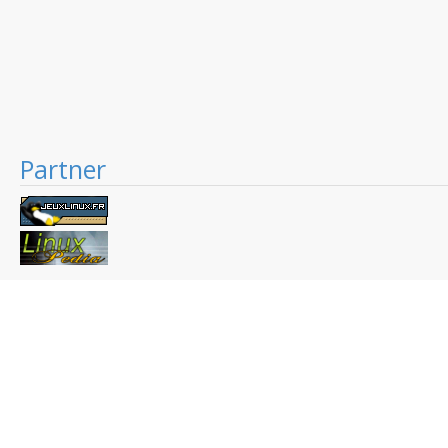
Partner