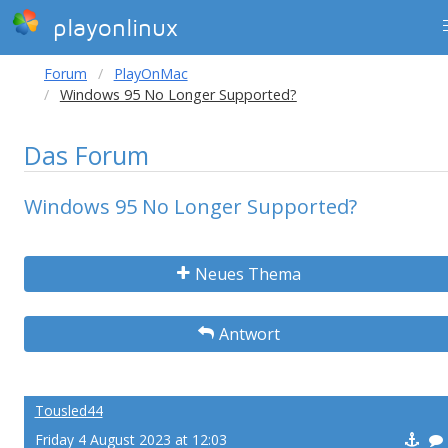
playonlinux
Forum
PlayOnMac
Windows 95 No Longer Supported?
Das Forum
Windows 95 No Longer Supported?
Neues Thema
Antwort
Tousled44
Friday 4 August 2023 at 12:03