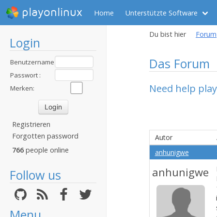
playonlinux
Home
Unterstützte Software
Du bist hier
Forum
Login
Das Forum
Benutzername
:
Passwort :
Need help pla
Merken:
Registrieren
Forgotten password
Autor
766
people online
anhunigwe
anhunigwe
Follow us
Menu