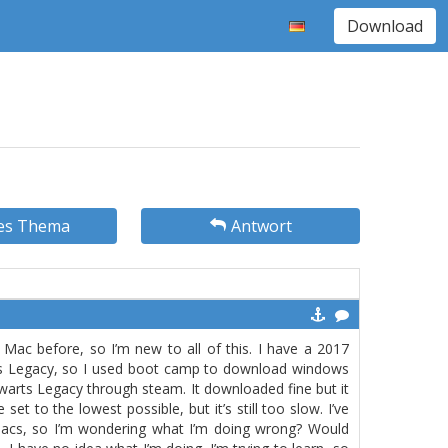
Download
es Thema
Antwort
Mac before, so I’m new to all of this. I have a 2017
rts Legacy, so I used boot camp to download windows
warts Legacy through steam. It downloaded fine but it
 set to the lowest possible, but it’s still too slow. I’ve
Macs, so I’m wondering what I’m doing wrong? Would