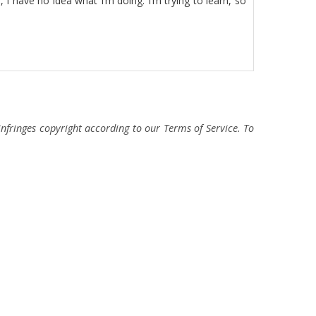
I have no idea what I’m doing. I’m trying to learn, so
fringes copyright according to our Terms of Service. To