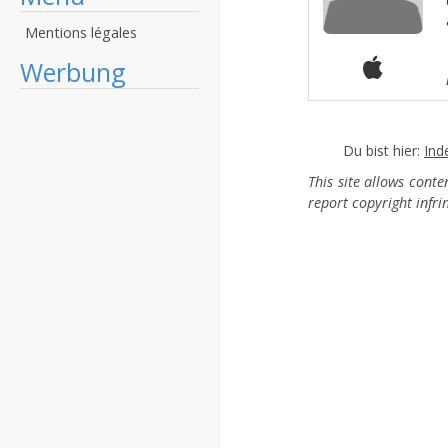
Mentions légales
Werbung
Du bist hier:
Ind
This site allows cont
report copyright infr