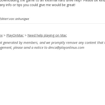
downloading the game to an external hard drive help? Please be kind, 
any info or tips you could give me would be great!
Editiert von: anhunigwe
ex
>
PlayOnMac
>
Need help playing on Mac
ent generated by members, and we promptly remove any content that in
ingement, please send a notice to dmca
@playonlinux.com