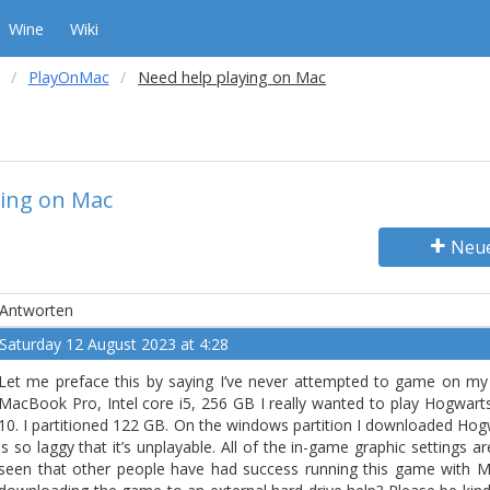
Wine
Wiki
PlayOnMac
Need help playing on Mac
ying on Mac
Neu
Antworten
Saturday 12 August 2023 at 4:28
Let me preface this by saying I’ve never attempted to game on my 
MacBook Pro, Intel core i5, 256 GB I really wanted to play Hogwa
10. I partitioned 122 GB. On the windows partition I downloaded Hog
is so laggy that it’s unplayable. All of the in-game graphic settings are
seen that other people have had success running this game with 