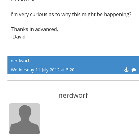
I'm very curious as to why this might be happening?
Thanks in advanced,
-David
nerdworf
Wednesday 11 July 2012 at 5:20
nerdworf