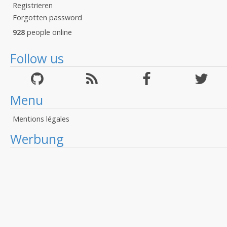
Registrieren
Forgotten password
928
people online
Follow us
Menu
Mentions légales
Werbung