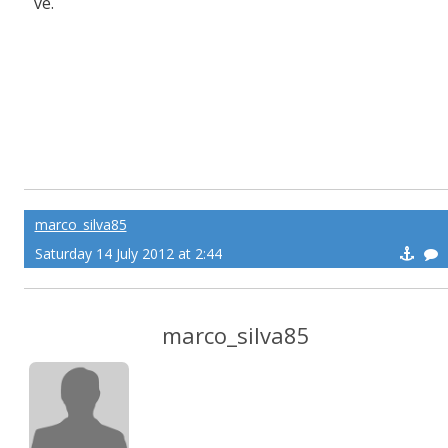
ve.
marco_silva85
Saturday 14 July 2012 at 2:44
marco_silva85