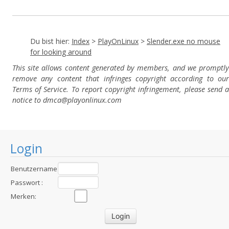
Du bist hier:
Index
>
PlayOnLinux
>
Slender.exe no mouse
for looking around
This site allows content generated by members, and we promptly
remove any content that infringes copyright according to our
Terms of Service. To report copyright infringement, please send a
notice to dmca
@playonlinux.com
Login
Benutzername
:
Passwort :
Merken: