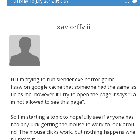
Tuesday 10 July 2012 at 6:59
xaviorffviii
Hi I'm trying to run slender.exe horror game.
I saw on google cache that someone had the same iss
ue as me, however if I try to open the page it says "I a
m not allowed to see this page",
So I'm starting a topic to hopefully see if anyone has
had any luck getting the mouse to work to look arou
nd. The mouse clicks work, but nothing happens whe
n I move it.