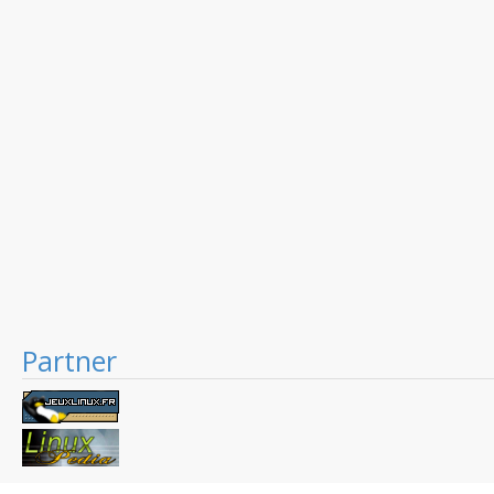
Partner