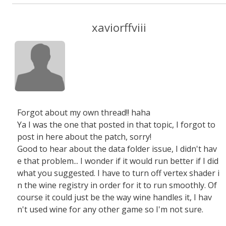
xaviorffviii
Forgot about my own thread!! haha
Ya I was the one that posted in that topic, I forgot to
post in here about the patch, sorry!
Good to hear about the data folder issue, I didn't hav
e that problem... I wonder if it would run better if I did
what you suggested. I have to turn off vertex shader i
n the wine registry in order for it to run smoothly. Of
course it could just be the way wine handles it, I hav
n't used wine for any other game so I'm not sure.