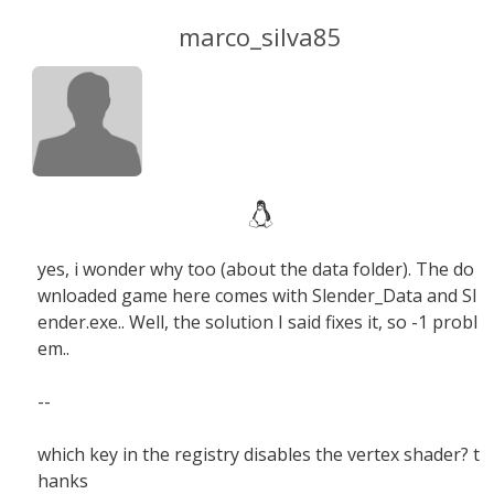
marco_silva85
yes, i wonder why too (about the data folder). The do
wnloaded game here comes with Slender_Data and Sl
ender.exe.. Well, the solution I said fixes it, so -1 probl
em..
--
which key in the registry disables the vertex shader? t
hanks