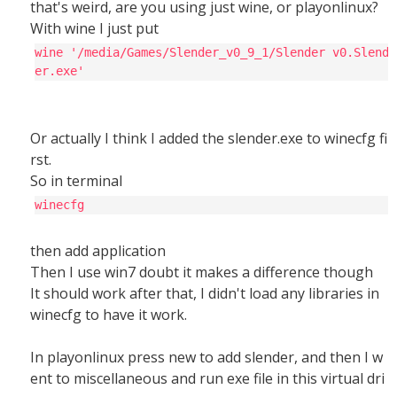
that's weird, are you using just wine, or playonlinux?
With wine I just put
wine '/media/Games/Slender_v0_9_1/Slender v0.Slend
er.exe'
Or actually I think I added the slender.exe to winecfg fi
rst.
So in terminal
winecfg
then add application
Then I use win7 doubt it makes a difference though
It should work after that, I didn't load any libraries in
winecfg to have it work.
In playonlinux press new to add slender, and then I w
ent to miscellaneous and run exe file in this virtual dri