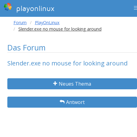
playonlinux
Forum
PlayOnLinux
Slender.exe no mouse for looking around
Das Forum
Slender.exe no mouse for looking around
Neues Thema
Antwort