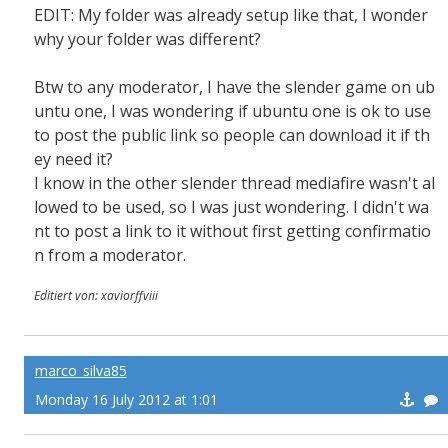
EDIT: My folder was already setup like that, I wonder
why your folder was different?
Btw to any moderator, I have the slender game on ub
untu one, I was wondering if ubuntu one is ok to use
to post the public link so people can download it if th
ey need it?
I know in the other slender thread mediafire wasn't al
lowed to be used, so I was just wondering. I didn't wa
nt to post a link to it without first getting confirmatio
n from a moderator.
Editiert von: xaviorffviii
marco_silva85
Monday 16 July 2012 at 1:01