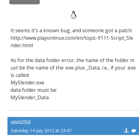
It seems it's a known bug, and someone got a patch:
http://www.playonlinux.com/en/topic-9111-Script_Sle
nder.html
As for the data folder error, the name of the folder m
ust be the name of the .exe plus _Data, i.e., if your .exe
is called:
MySlender.exe
data folder must be:
MySlender_Data
xaviorffviii
Saturday 14 July 2012 at 23:47