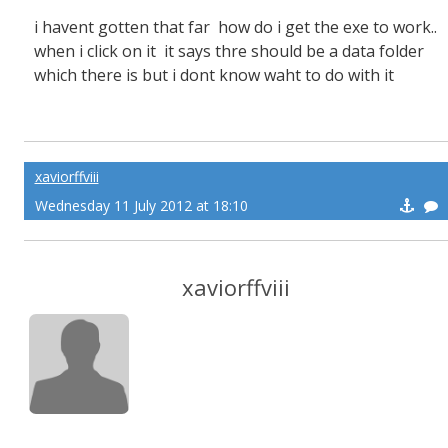
i havent gotten that far how do i get the exe to work..
when i click on it it says thre should be a data folder
which there is but i dont know waht to do with it
xaviorffviii
Wednesday 11 July 2012 at 18:10
xaviorffviii