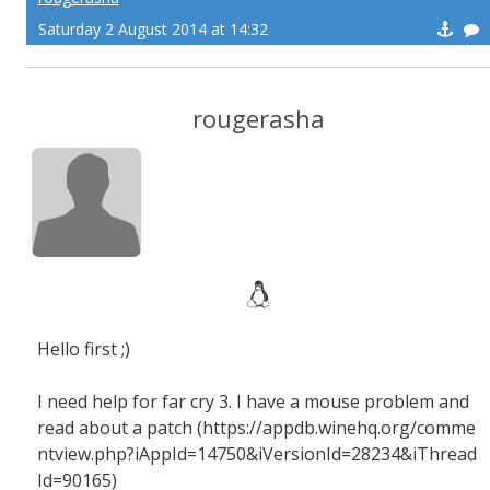
Saturday 2 August 2014 at 14:32
rougerasha
Hello first ;)
I need help for far cry 3. I have a mouse problem and
read about a patch (https://appdb.winehq.org/comme
ntview.php?iAppId=14750&iVersionId=28234&iThread
Id=90165)