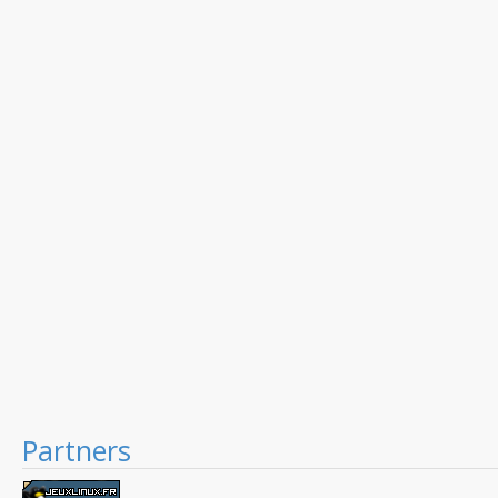
Partners