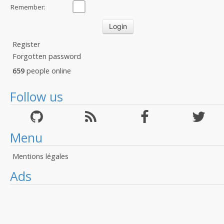
Remember:
Register
Forgotten password
659
people online
Follow us
Menu
Mentions légales
Ads