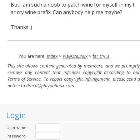
But i am such a noob to patch wine for myself in my f
ar cry wine prefix. Can anybody help me maybe?
Thanks :)
You are here:
Index
>
PlayOnLinux
>
far cry 3
This site allows content generated by members, and we promptly
remove any content that infringes copyright according to our
Terms of Service. To report copyright infringement, please send a
notice to dmca
@playonlinux.com
Login
Username :
Password :