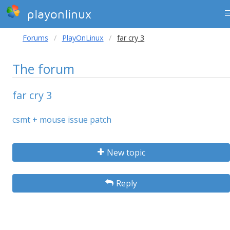
playonlinux
Forums
PlayOnLinux
far cry 3
The forum
far cry 3
csmt + mouse issue patch
New topic
Reply