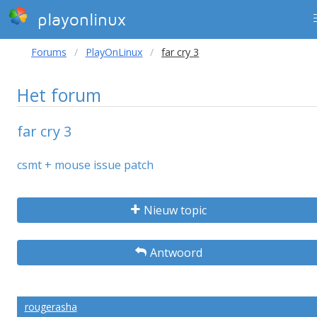
playonlinux
Forums
PlayOnLinux
far cry 3
Het forum
far cry 3
csmt + mouse issue patch
Nieuw topic
Antwoord
rougerasha