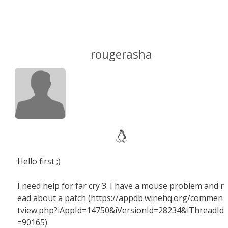
rougerasha
Hello first ;)
I need help for far cry 3. I have a mouse problem and r
ead about a patch (https://appdb.winehq.org/commen
tview.php?iAppId=14750&iVersionId=28234&iThreadId
=90165)