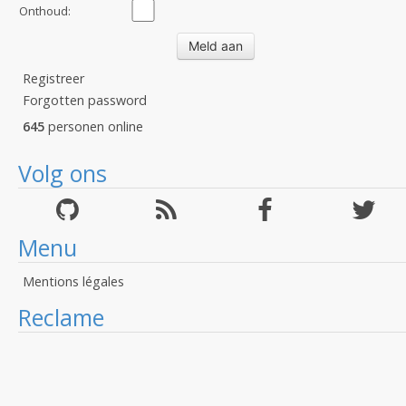
Onthoud:
Registreer
Forgotten password
645
personen online
Volg ons
Menu
Mentions légales
Reclame