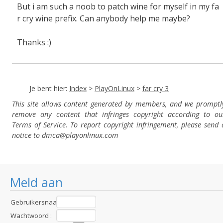
But i am such a noob to patch wine for myself in my fa
r cry wine prefix. Can anybody help me maybe?
Thanks :)
Je bent hier:
Index
>
PlayOnLinux
>
far cry 3
This site allows content generated by members, and we promptl
remove any content that infringes copyright according to ou
Terms of Service. To report copyright infringement, please send 
notice to dmca
@playonlinux.com
Meld aan
Gebruikersnaam
:
Wachtwoord :