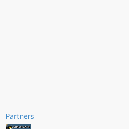
Partners