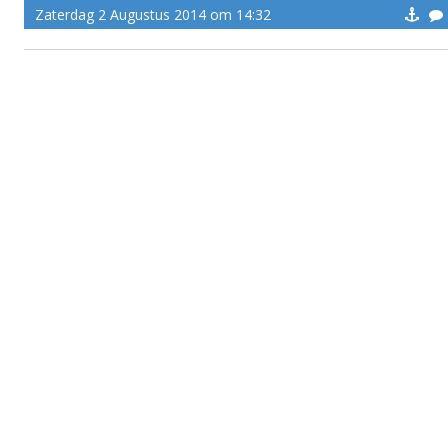
Zaterdag 2 Augustus 2014 om 14:32