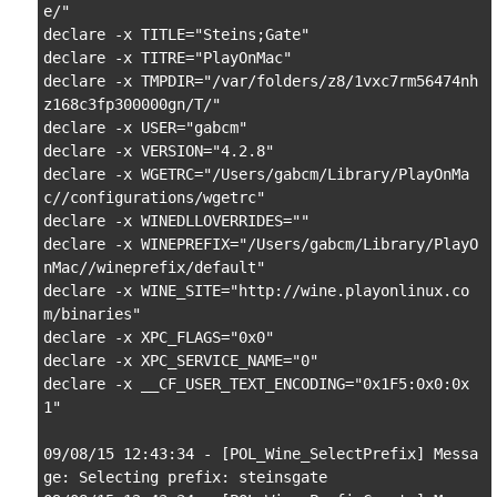
e/"

declare -x TITLE="Steins;Gate"

declare -x TITRE="PlayOnMac"

declare -x TMPDIR="/var/folders/z8/1vxc7rm56474nh
z168c3fp300000gn/T/"

declare -x USER="gabcm"

declare -x VERSION="4.2.8"

declare -x WGETRC="/Users/gabcm/Library/PlayOnMa
c//configurations/wgetrc"

declare -x WINEDLLOVERRIDES=""

declare -x WINEPREFIX="/Users/gabcm/Library/PlayO
nMac//wineprefix/default"

declare -x WINE_SITE="http://wine.playonlinux.co
m/binaries"

declare -x XPC_FLAGS="0x0"

declare -x XPC_SERVICE_NAME="0"

declare -x __CF_USER_TEXT_ENCODING="0x1F5:0x0:0x
1"

09/08/15 12:43:34 - [POL_Wine_SelectPrefix] Messa
ge: Selecting prefix: steinsgate
