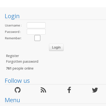
Login
Username :
Password :
Remember:
Register
Forgotten password
761
people online
Follow us
Menu