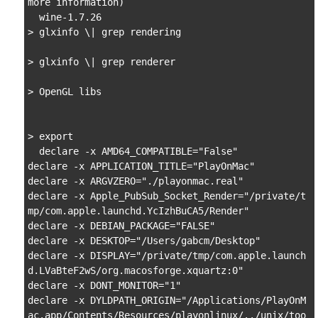
more information)

  wine-1.7.26

> glxinfo \| grep rendering

> glxinfo \| grep renderer

> OpenGL libs

> export

  declare -x AMD64_COMPATIBLE="False"

declare -x APPLICATION_TITLE="PlayOnMac"

declare -x ARGVZERO="./playonmac.real"

declare -x Apple_PubSub_Socket_Render="/private/t
mp/com.apple.launchd.YcIzhBuCA5/Render"

declare -x DEBIAN_PACKAGE="FALSE"

declare -x DESKTOP="/Users/gabcm/Desktop"

declare -x DISPLAY="/private/tmp/com.apple.launch
d.LVaBteF2wS/org.macosforge.xquartz:0"

declare -x DONT_MONITOR="1"

declare -x DYLDPATH_ORIGIN="/Applications/PlayOnM
ac.app/Contents/Resources/playonlinux/../unix/too