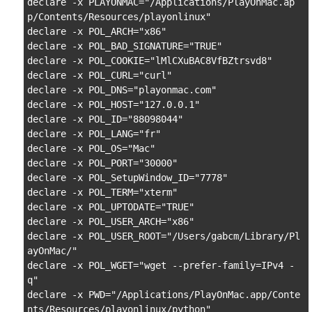
declare -x PLAYONMAC="/Applications/PlayOnMac.ap
p/Contents/Resources/playonlinux"

declare -x POL_ARCH="x86"

declare -x POL_BAD_SIGNATURE="TRUE"

declare -x POL_COOKIE="lMlCXuBAC8VfBZtrsvd8"

declare -x POL_CURL="curl"

declare -x POL_DNS="playonmac.com"

declare -x POL_HOST="127.0.0.1"

declare -x POL_ID="88098044"

declare -x POL_LANG="fr"

declare -x POL_OS="Mac"

declare -x POL_PORT="30000"

declare -x POL_SetupWindow_ID="7778"

declare -x POL_TERM="xterm"

declare -x POL_UPTODATE="TRUE"

declare -x POL_USER_ARCH="x86"

declare -x POL_USER_ROOT="/Users/gabcm/Library/Pl
ayOnMac/"

declare -x POL_WGET="wget --prefer-family=IPv4 -
q"

declare -x PWD="/Applications/PlayOnMac.app/Conte
nts/Resources/playonlinux/python"
