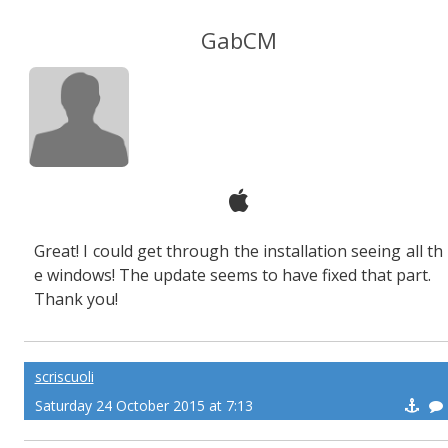
GabCM
Great! I could get through the installation seeing all th
e windows! The update seems to have fixed that part.
Thank you!
scriscuoli
Saturday 24 October 2015 at 7:13