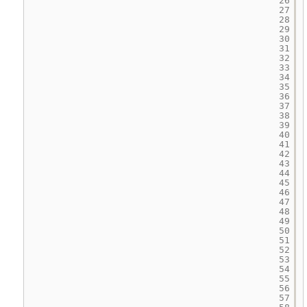
26
27
28
29
30
31
32
33
34
35
36
37
38
39
40
41
42
43
44
45
46
47
48
49
50
51
52
53
54
55
56
57