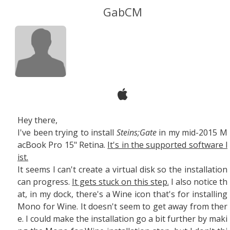
GabCM
Hey there,
I've been trying to install
Steins;Gate
in my mid-2015 M
acBook Pro 15" Retina.
It's in the supported software l
ist.
It seems I can't create a virtual disk so the installation
can progress.
It gets stuck on this step.
I also notice th
at, in my dock, there's a Wine icon that's for installing
Mono for Wine. It doesn't seem to get away from ther
e. I could make the installation go a bit further by maki