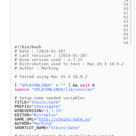
58
59
60
61
62
63
64
65
66
67
68
#!/bin/bash
# Date : (2014-01-20)
# Last revision : (2014-01-20)
# Wine version used : 1.7.15
# Distribution used to test : Mac OS X 10.9.2
# Author : Marking
# Tested using Mac OS X 10.9.2
[ 
"$PLAYONLINUX"
= 
""
] && 
exit
0
source
"$PLAYONLINUX/lib/sources"
# Setup some needed variables
TITLE=
"Steins;Gate"
PREFIX=
"steinsgate"
WINEVERSION=
"1.7.15"
EDITOR=
"Nitroplus"
GAME_URL=
"
http://steins-gate.us
"
AUTHOR=
"Marking"
SHORTCUT_NAME=
"Steins;Gate"