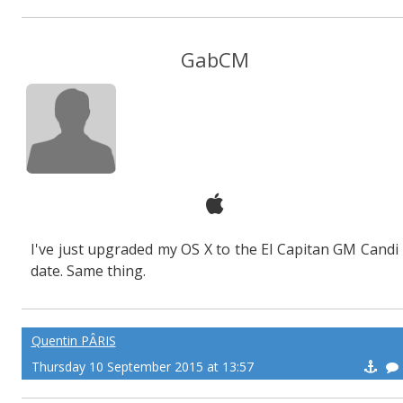
GabCM
I've just upgraded my OS X to the El Capitan GM Candi
date. Same thing.
Quentin PÂRIS
Thursday 10 September 2015 at 13:57