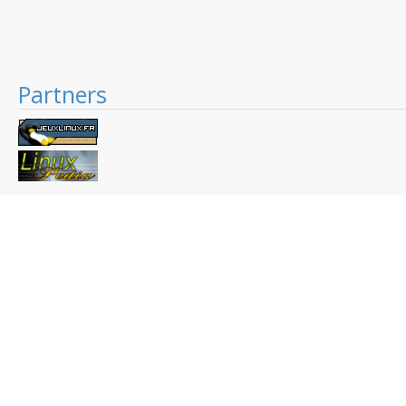
Partners