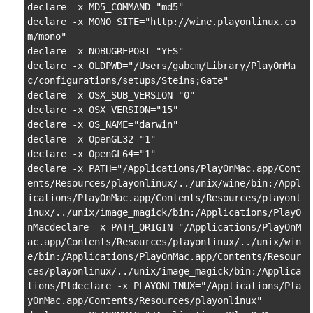
declare -x MD5_COMMAND="md5"

declare -x MONO_SITE="http://wine.playonlinux.co
m/mono"

declare -x NOBUGREPORT="YES"

declare -x OLDPWD="/Users/gabcm/Library/PlayOnMa
c/configurations/setups/Steins;Gate"

declare -x OSX_SUB_VERSION="0"

declare -x OSX_VERSION="15"

declare -x OS_NAME="darwin"

declare -x OpenGL32="1"

declare -x OpenGL64="1"

declare -x PATH="/Applications/PlayOnMac.app/Cont
ents/Resources/playonlinux/../unix/wine/bin:/Appl
ications/PlayOnMac.app/Contents/Resources/playonl
inux/../unix/image_magick/bin:/Applications/PlayO
nMacdeclare -x PATH_ORIGIN="/Applications/PlayOnM
ac.app/Contents/Resources/playonlinux/../unix/win
e/bin:/Applications/PlayOnMac.app/Contents/Resour
ces/playonlinux/../unix/image_magick/bin:/Applica
tions/Pldeclare -x PLAYONLINUX="/Applications/Pla
yOnMac.app/Contents/Resources/playonlinux"
