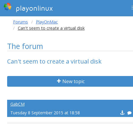
playonlinux
Forums
PlayOnMac
Can't seem to create a virtual disk
The forum
Can't seem to create a virtual disk
New topic
GabCM
Tuesday 8 September 2015 at 18:58