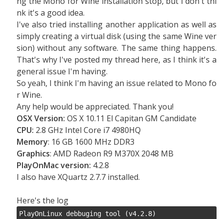
ng the Mono for Wine installation stop, but I don't thi
nk it's a good idea.
I've also tried installing another application as well as
simply creating a virtual disk (using the same Wine ver
sion) without any software. The same thing happens.
That's why I've posted my thread here, as I think it's a
general issue I'm having.
So yeah, I think I'm having an issue related to Mono fo
r Wine.
Any help would be appreciated. Thank you!
OSX Version:
OS X 10.11 El Capitan GM Candidate
CPU:
2.8 GHz Intel Core i7 4980HQ
Memory
: 16 GB 1600 MHz DDR3
Graphics
: AMD Radeon R9 M370X 2048 MB
PlayOnMac version:
4.2.8
I also have XQuartz 2.7.7 installed.
Here's the log
PlayOnLinux debbuging tool (v4.2.8)
