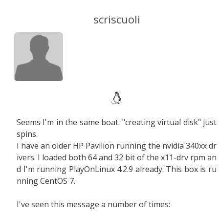
scriscuoli
Seems I'm in the same boat. "creating virtual disk" just
spins.
I have an older HP Pavilion running the nvidia 340xx dr
ivers. I loaded both 64 and 32 bit of the x11-drv rpm an
d I'm running PlayOnLinux 4.2.9 already. This box is ru
nning CentOS 7.
I've seen this message a number of times: