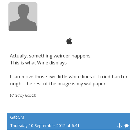
Actually, something weirder happens.
This is what Wine displays.
I can move those two little white lines if I tried hard en
ough. The rest of the image is my wallpaper.
Edited by GabCM
GabCM
Thursday 10 September 2015 at 6:41