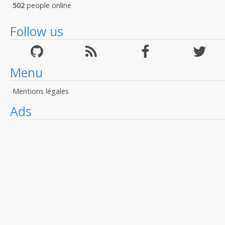
502
people online
Follow us
Menu
Mentions légales
Ads