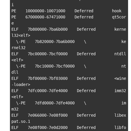
i

PE    10000000-10071000    Deferred        hook

PE    67000000-67471000    Deferred        qt5cor
e

ELF    7b800000-7ba6b000    Deferred        kerne
l32<elf>

  \-PE    7b820000-7ba6b000    \               ke
rnel32

ELF    7bc00000-7bcf0000    Deferred        ntdll
<elf>

  \-PE    7bc10000-7bcf0000    \               nt
dll

ELF    7bf00000-7bf03000    Deferred        <wine
-loader>

ELF    7dfc0000-7dfe4000    Deferred        imm32
<elf>

  \-PE    7dfd0000-7dfe4000    \               im
m32

ELF    7e066000-7e08f000    Deferred        libex
pat.so.1

ELF    7e08f000-7e0d2000    Deferred        libfo