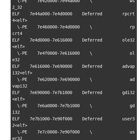
  \-PE    7e420000-7e44a000    \               ws
2_32

ELF    7e44a000-7e4d0000    Deferred        rpcrt
4<elf>

  \-PE    7e460000-7e4d0000    \               rp
crt4

ELF    7e4d0000-7e616000    Deferred        ole32
<elf>

  \-PE    7e4f0000-7e616000    \               ol
e32

ELF    7e616000-7e690000    Deferred        advap
i32<elf>

  \-PE    7e620000-7e690000    \               ad
vapi32

ELF    7e690000-7e7b1000    Deferred        gdi32
<elf>

  \-PE    7e6a0000-7e7b1000    \               gd
i32

ELF    7e7b1000-7e90f000    Deferred        user3
2<elf>

  \-PE    7e7c0000-7e90f000    \               us
er32
