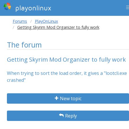
playonlinux
Forums
PlayOnLinux
Getting Skyrim Mod Organizer to fully work
The forum
Getting Skyrim Mod Organizer to fully work
When trying to sort the load order, it gives a "lootcli.exe
crashed"
New topic
Reply