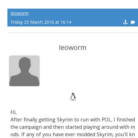
leoworm
Friday 25 March 2016 at 16:14
leoworm
Hi,
After finally getting Skyrim to run with POL, I finished
the campaign and then started playing around with m
ods. If any of you have ever modded Skyrim, you'll kn