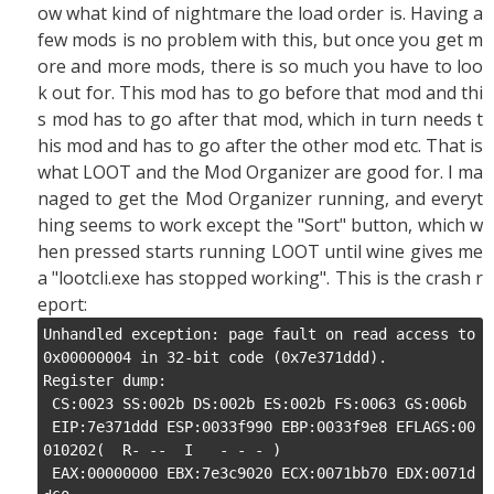
ow what kind of nightmare the load order is. Having a
few mods is no problem with this, but once you get m
ore and more mods, there is so much you have to loo
k out for. This mod has to go before that mod and thi
s mod has to go after that mod, which in turn needs t
his mod and has to go after the other mod etc. That is
what LOOT and the Mod Organizer are good for. I ma
naged to get the Mod Organizer running, and everyt
hing seems to work except the "Sort" button, which w
hen pressed starts running LOOT until wine gives me
a "lootcli.exe has stopped working". This is the crash r
eport:
Unhandled exception: page fault on read access to 
0x00000004 in 32-bit code (0x7e371ddd).

Register dump:

 CS:0023 SS:002b DS:002b ES:002b FS:0063 GS:006b

 EIP:7e371ddd ESP:0033f990 EBP:0033f9e8 EFLAGS:00
010202(  R- --  I   - - - )

 EAX:00000000 EBX:7e3c9020 ECX:0071bb70 EDX:0071d