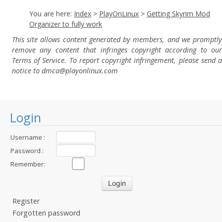
You are here:
Index
>
PlayOnLinux
>
Getting Skyrim Mod
Organizer to fully work
This site allows content generated by members, and we promptly
remove any content that infringes copyright according to our
Terms of Service. To report copyright infringement, please send a
notice to dmca
@playonlinux.com
Login
Username :
Password :
Remember:
Register
Forgotten password