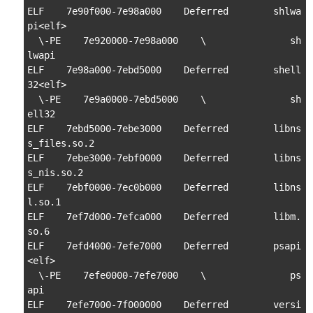
ELF    7e90f000-7e98a000    Deferred        shlwa
pi<elf>

  \-PE    7e920000-7e98a000    \               sh
lwapi

ELF    7e98a000-7ebd5000    Deferred        shell
32<elf>

  \-PE    7e9a0000-7ebd5000    \               sh
ell32

ELF    7ebd5000-7ebe3000    Deferred        libns
s_files.so.2

ELF    7ebe3000-7ebf0000    Deferred        libns
s_nis.so.2

ELF    7ebf0000-7ec0b000    Deferred        libns
l.so.1

ELF    7ef7d000-7efca000    Deferred        libm.
so.6

ELF    7efd4000-7efe7000    Deferred        psapi
<elf>

  \-PE    7efe0000-7efe7000    \               ps
api

ELF    7efe7000-7f000000    Deferred        versi