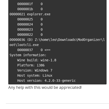
    0000001f    0

    0000001b    0

00000021 explorer.exe

    00000025    0

    00000024    0

    00000023    0

    00000022    0

00000036 (D) Z:\home\leo\Downloads\ModOrganizer\l
oot\lootcli.exe

    00000037    0 <==

System information:

    Wine build: wine-1.8

    Platform: i386

    Version: Windows 7

    Host system: Linux

    Host version: 4.2.0-33-generic
Any help with this would be appreciated!