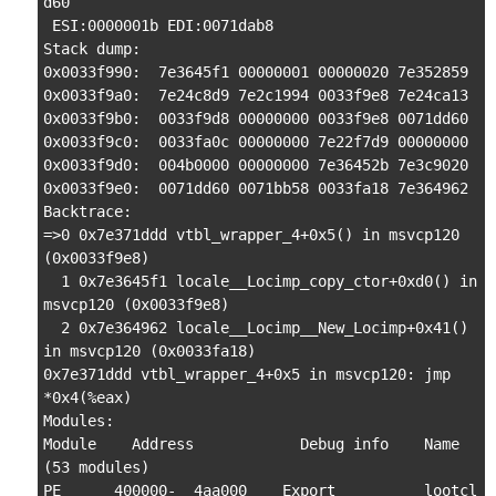
d60

 ESI:0000001b EDI:0071dab8

Stack dump:

0x0033f990:  7e3645f1 00000001 00000020 7e352859

0x0033f9a0:  7e24c8d9 7e2c1994 0033f9e8 7e24ca13

0x0033f9b0:  0033f9d8 00000000 0033f9e8 0071dd60

0x0033f9c0:  0033fa0c 00000000 7e22f7d9 00000000

0x0033f9d0:  004b0000 00000000 7e36452b 7e3c9020

0x0033f9e0:  0071dd60 0071bb58 0033fa18 7e364962

Backtrace:

=>0 0x7e371ddd vtbl_wrapper_4+0x5() in msvcp120 
(0x0033f9e8)

  1 0x7e3645f1 locale__Locimp_copy_ctor+0xd0() in 
msvcp120 (0x0033f9e8)

  2 0x7e364962 locale__Locimp__New_Locimp+0x41() 
in msvcp120 (0x0033fa18)

0x7e371ddd vtbl_wrapper_4+0x5 in msvcp120: jmp    
*0x4(%eax)

Modules:

Module    Address            Debug info    Name 
(53 modules)

PE      400000-  4aa000    Export          lootcl