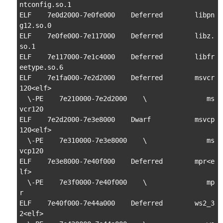
ntconfig.so.1

ELF    7e0d2000-7e0fe000    Deferred        libpn
g12.so.0

ELF    7e0fe000-7e117000    Deferred        libz.
so.1

ELF    7e117000-7e1c4000    Deferred        libfr
eetype.so.6

ELF    7e1fa000-7e2d2000    Deferred        msvcr
120<elf>

  \-PE    7e210000-7e2d2000    \               ms
vcr120

ELF    7e2d2000-7e3e8000    Dwarf           msvcp
120<elf>

  \-PE    7e310000-7e3e8000    \               ms
vcp120

ELF    7e3e8000-7e40f000    Deferred        mpr<e
lf>

  \-PE    7e3f0000-7e40f000    \               mp
r

ELF    7e40f000-7e44a000    Deferred        ws2_3
2<elf>
