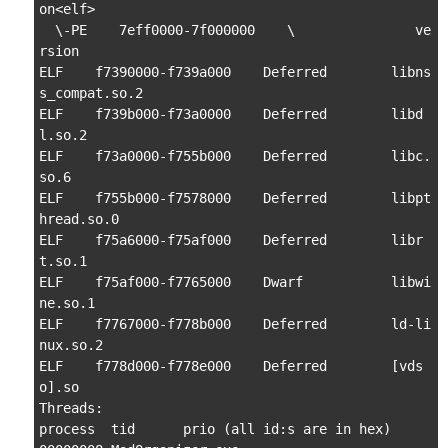
on<elf>

  \-PE    7eff0000-7f000000    \               ve
rsion

ELF    f7390000-f739a000    Deferred        libns
s_compat.so.2

ELF    f739b000-f73a0000    Deferred        libd
l.so.2

ELF    f73a0000-f755b000    Deferred        libc.
so.6

ELF    f755b000-f7578000    Deferred        libpt
hread.so.0

ELF    f75a6000-f75af000    Deferred        libr
t.so.1

ELF    f75af000-f7765000    Dwarf           libwi
ne.so.1

ELF    f7767000-f778b000    Deferred        ld-li
nux.so.2

ELF    f778d000-f778e000    Deferred        [vds
o].so

Threads:

process  tid      prio (all id:s are in hex)
