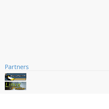
Partners