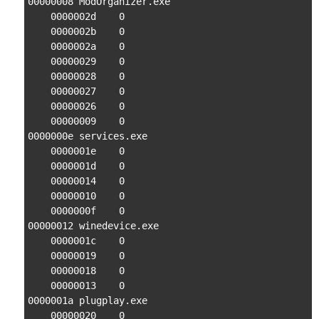
00000008 ModOrganizer.exe

    0000002d    0

    0000002b    0

    0000002a    0

    00000029    0

    00000028    0

    00000027    0

    00000026    0

    00000009    0

0000000e services.exe

    0000001e    0

    0000001d    0

    00000014    0

    00000010    0

    0000000f    0

00000012 winedevice.exe

    0000001c    0

    00000019    0

    00000018    0

    00000013    0

0000001a plugplay.exe

    00000020    0
