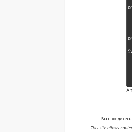
    000
0
    000
    000
    000
    000
0
    00000
S
    Wine b
    Plat
    Versio
    Host s
An
Вы находитесь
This site allows cont