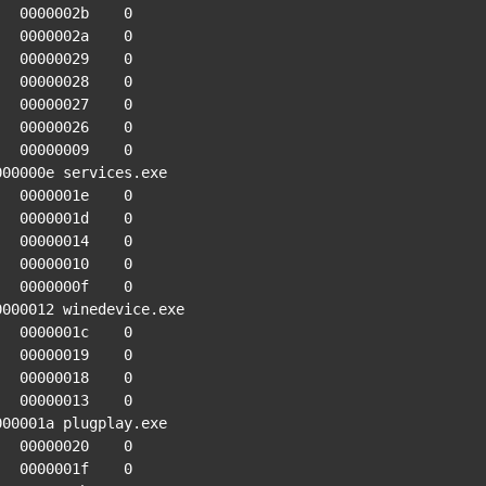
0002b    0

0002a    0

00029    0

00028    0

00027    0

00026    0

00009    0

000000e services.exe

0001e    0

0001d    0

00014    0

00010    0

0000f    0

0000012 winedevice.exe

0001c    0

00019    0

00018    0

00013    0

000001a plugplay.exe

00020    0

0001f    0
