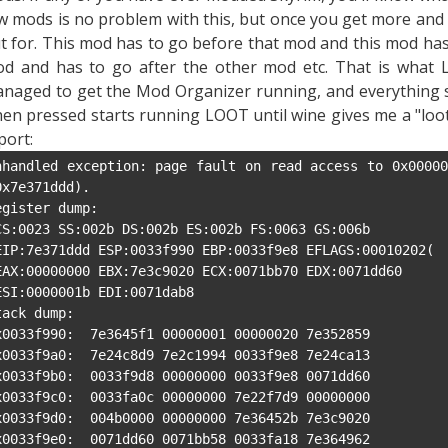
w mods is no problem with this, but once you get more and
t for. This mod has to go before that mod and this mod has 
d and has to go after the other mod etc. That is what 
naged to get the Mod Organizer running, and everything s
en pressed starts running LOOT until wine gives me a "lootc
port:
nhandled exception: page fault on read access to 0x00000
0x7e371ddd).

egister dump:

tack dump:

x0033f990:  7e3645f1 00000001 00000020 7e352859

x0033f9a0:  7e24c8d9 7e2c1994 0033f9e8 7e24ca13

x0033f9b0:  0033f9d8 00000000 0033f9e8 0071dd60

x0033f9c0:  0033fa0c 00000000 7e22f7d9 00000000

x0033f9d0:  004b0000 00000000 7e36452b 7e3c9020

x0033f9e0:  0071dd60 0071bb58 0033fa18 7e364962
