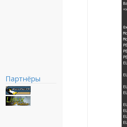
B
=
  1 0x7e3645f1 locale__Locimp_copy_ctor+0xd0() in msvcp120 (0x0
  2 0x7e364962 locale__Locimp__New_Locimp+0x41() in msvcp120 (0x
0
M
M
P
P
P
E
  \-PE    7b820000-7ba6b000    \               ke
E
Партнёры
  \-PE    7bc10000-7bcf0000    \              
E
E
  \-PE    7dfd0000-7dfe4000    \              
E
E
E
E