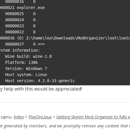
0001b    0

0000021 explorer.exe

00025    0

00024    0

00023    0

00022    0

0000036 (D) Z:\home\leo\Downloads\ModOrganizer\loot\lootc
037    0 <==

ystem information:

uild: wine-1.8

form: i386

n: Windows 7

ystem: Linux

    Host version: 4.2.0-33-generic
y help with this would be appreciated!
 здесь:
Index
>
PlayOnLinux
>
Getting Skyrim Mod Organizer to fully 
ent generated by members, and we promptly remove any content that in