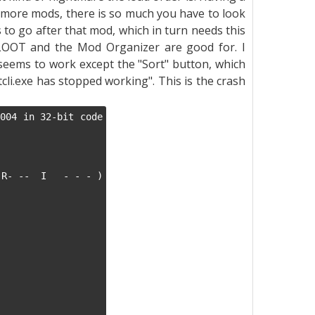
 more mods, there is so much you have to look
to go after that mod, which in turn needs this
LOOT and the Mod Organizer are good for. I
eems to work except the "Sort" button, which
li.exe has stopped working". This is the crash
004 in 32-bit code 