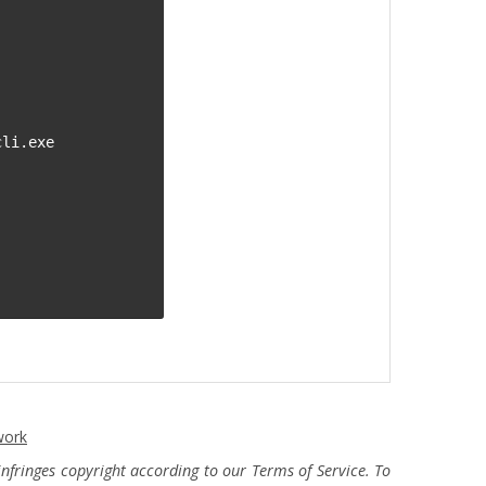
li.exe

work
fringes copyright according to our Terms of Service. To