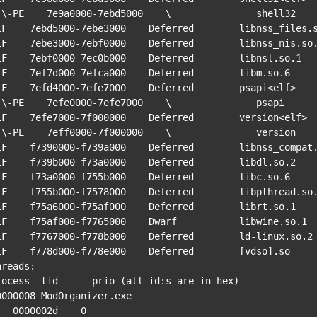
hell32

LF    7ebd5000-7ebe3000    Deferred        libnss_files.s
LF    7ebe3000-7ebf0000    Deferred        libnss_nis.so.
LF    7ebf0000-7ec0b000    Deferred        libnsl.so.1

LF    7ef7d000-7efca000    Deferred        libm.so.6

LF    7efd4000-7efe7000    Deferred        psapi<elf>

 psapi

LF    7efe7000-7f000000    Deferred        version<elf>

ersion

LF    f7390000-f739a000    Deferred        libnss_compat.
LF    f739b000-f73a0000    Deferred        libdl.so.2

LF    f73a0000-f755b000    Deferred        libc.so.6

LF    f755b000-f7578000    Deferred        libpthread.so.
LF    f75a6000-f75af000    Deferred        librt.so.1

LF    f75af000-f7765000    Dwarf           libwine.so.1

LF    f7767000-f778b000    Deferred        ld-linux.so.2

LF    f778d000-f778e000    Deferred        [vdso].so

hreads:

rocess  tid      prio (all id:s are in hex)

0000008 ModOrganizer.exe

0002d    0
