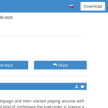
Download
lly work
w topic
Reply
 campaign and then started playing around with
 kind of nightmare the load order is. Having a