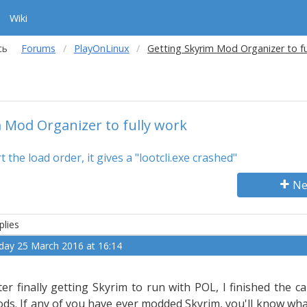
Wiki
сь
Forums
PlayOnLinux
Getting Skyrim Mod Organizer to fu
 Mod Organizer to fully work
 the load order, it gives a "lootcli.exe crashed"
Ne
plies
iday 25 March 2016 at 16:14
,
ter finally getting Skyrim to run with POL, I finished the
ds. If any of you have ever modded Skyrim, you'll know what