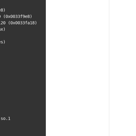
8)

x)

s)

so.1
