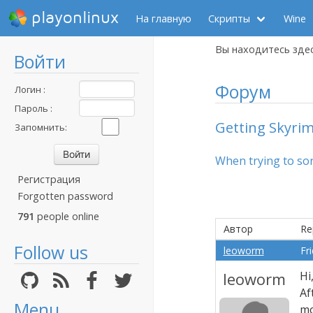
playonlinux
На главную
Скрипты
Wine
Вы находитесь зде
Войти
Форум
Логин :
Пароль :
Getting Skyrim
Запомнить:
When trying to sort
Регистрация
Forgotten password
791
people online
Автор
Re
Follow us
leoworm
Fr
leoworm
Hi
Af
Menu
mo