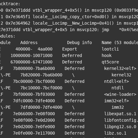
acktrace:

>0 0x7e371ddd vtbl_wrapper_4+0x5() in msvcp120 (0x0033f9e
033f9e8)

0033fa18)

x7e371ddd vtbl_wrapper_4+0x5 in msvcp120: jmp    *0x4(%ea
odules:

odule    Address            Debug info    Name (53 module
E      400000-  4aa000    Export          lootcli

E    10000000-10071000    Deferred        hook

E    67000000-67471000    Deferred        qt5core

LF    7b800000-7ba6b000    Deferred        kernel32<elf>

rnel32

LF    7bc00000-7bcf0000    Deferred        ntdll<elf>

 ntdll

LF    7bf00000-7bf03000    Deferred        <wine-loader>

LF    7dfc0000-7dfe4000    Deferred        imm32<elf>

 imm32

LF    7e066000-7e08f000    Deferred        libexpat.so.1

LF    7e08f000-7e0d2000    Deferred        libfontconfig.
LF    7e0d2000-7e0fe000    Deferred        libpng12.so.0

LF    7e0fe000-7e117000    Deferred        libz.so.1
