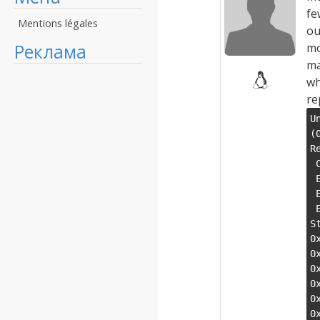
fe
Mentions légales
ou
Реклама
mo
ma
wh
re
U
(
R
 CS:0023 SS:002b DS:002b ES:002b FS:0063 GS:006b

 EIP:7e371ddd ESP:0033f990 EBP:0033f9e8 EFLAGS:00010202(  R- --  I   - - - )

 EAX:00000000 EBX:7e3c9020 ECX:0071bb70 EDX:0071dd60

 ESI:0000001b EDI:0071dab8

S
0
0
0
0
0
0