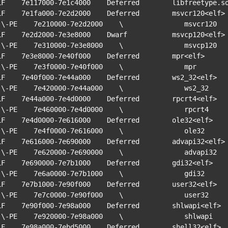
LF    7e117000-7e1c4000    Deferred        libfreetype.so
LF    7e1fa000-7e2d2000    Deferred        msvcr120<elf>

vcr120

LF    7e2d2000-7e3e8000    Dwarf           msvcp120<elf>

vcp120

LF    7e3e8000-7e40f000    Deferred        mpr<elf>

   mpr

LF    7e40f000-7e44a000    Deferred        ws2_32<elf>

ws2_32

LF    7e44a000-7e4d0000    Deferred        rpcrt4<elf>

rpcrt4

LF    7e4d0000-7e616000    Deferred        ole32<elf>

 ole32

LF    7e616000-7e690000    Deferred        advapi32<elf>

vapi32

LF    7e690000-7e7b1000    Deferred        gdi32<elf>

 gdi32

LF    7e7b1000-7e90f000    Deferred        user32<elf>

user32

LF    7e90f000-7e98a000    Deferred        shlwapi<elf>

hlwapi

LF    7e98a000-7ebd5000    Deferred        shell32<elf>
