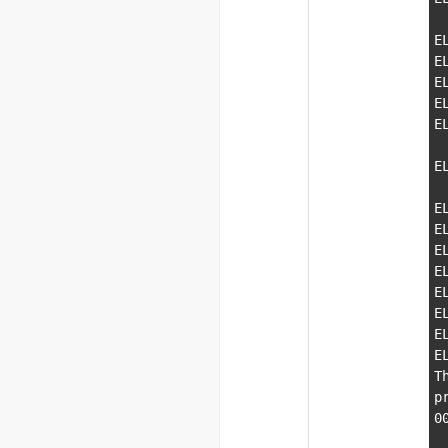
  \-PE    7e9a0000-7ebd5000    \               s
E
E
E
E
E
  \-PE    7efe0000-7efe7000    \              
E
  \-PE    7eff0000-7f000000    \               v
E
E
E
E
E
E
E
E
T
p
0
    000