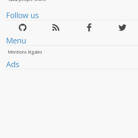
Follow us
Menu
Mentions légales
Ads