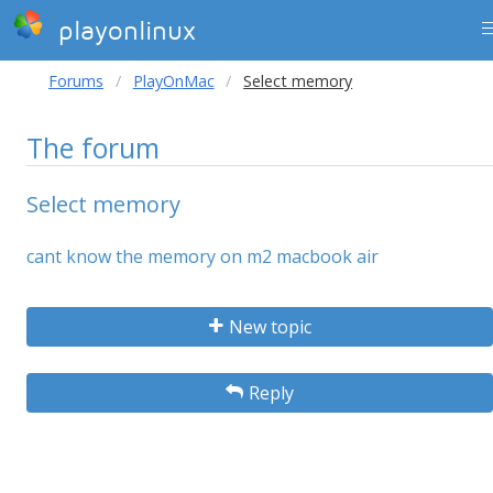
playonlinux
Forums
PlayOnMac
Select memory
The forum
Select memory
cant know the memory on m2 macbook air
New topic
Reply