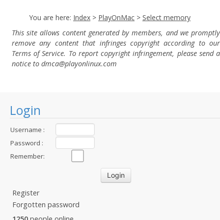
You are here:
Index
>
PlayOnMac
>
Select memory
This site allows content generated by members, and we promptly
remove any content that infringes copyright according to our
Terms of Service. To report copyright infringement, please send a
notice to dmca
@playonlinux.com
Login
Username :
Password :
Remember:
Register
Forgotten password
1250
people online