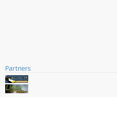
Partners