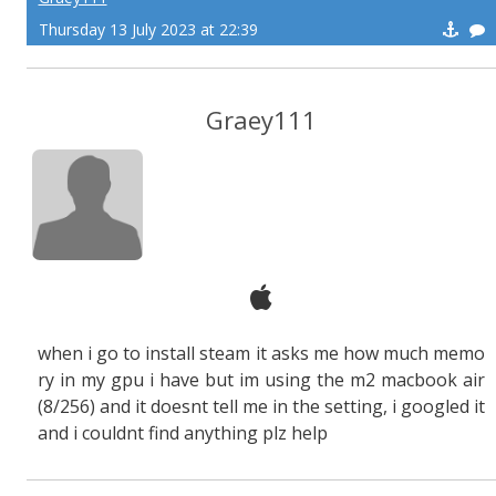
Thursday 13 July 2023 at 22:39
Graey111
when i go to install steam it asks me how much memo
ry in my gpu i have but im using the m2 macbook air
(8/256) and it doesnt tell me in the setting, i googled it
and i couldnt find anything plz help