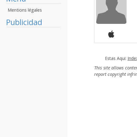
Mentions légales
Publicidad
Estas Aqui:
Inde
This site allows cont
report copyright infr