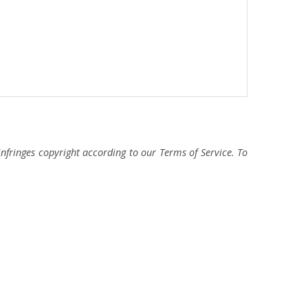
fringes copyright according to our Terms of Service. To