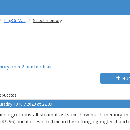
PlayOnMac
Select memory
mory on m2 macbook air
Nue
spuestas
ursday 13 July 2023 at 22:39
en i go to install steam it asks me how much memory in
r(8/256) and it doesnt tell me in the setting, i googled it and 