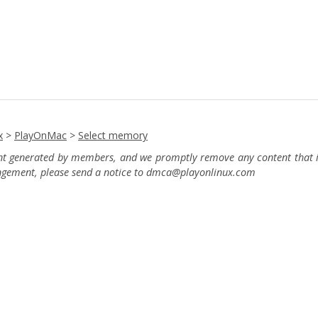
x
>
PlayOnMac
>
Select memory
ent generated by members, and we promptly remove any content that in
ingement, please send a notice to dmca
@playonlinux.com