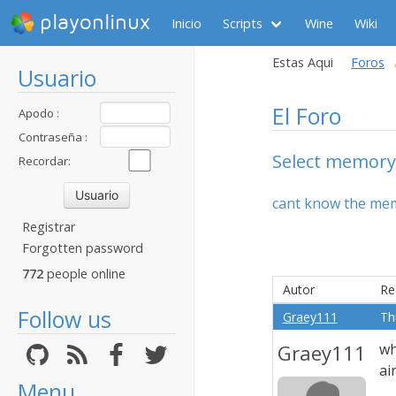
playonlinux
Inicio
Scripts
Wine
Wiki
Estas Aqui
Foros
Usuario
El Foro
Apodo :
Contraseña :
Select memory
Recordar:
cant know the me
Registrar
Forgotten password
772
people online
Autor
Re
Follow us
Graey111
Th
Graey111
wh
ai
Menu