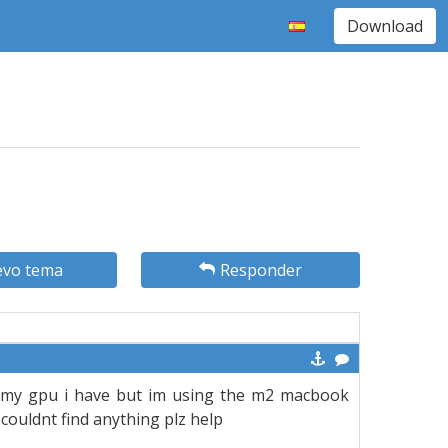
Download
vo tema
Responder
 my gpu i have but im using the m2 macbook
i couldnt find anything plz help