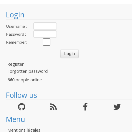
Login
Username :
Password :
Remember:
Register
Forgotten password
660
people online
Follow us
Menu
Mentions légales