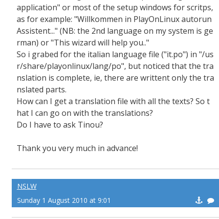
application" or most of the setup windows for scritps,
as for example: "Willkommen in PlayOnLinux autorun
Assistent..." (NB: the 2nd language on my system is ge
rman) or "This wizard will help you.."
So i grabed for the italian language file ("it.po") in "/us
r/share/playonlinux/lang/po", but noticed that the tra
nslation is complete, ie, there are writtent only the tra
nslated parts.
How can I get a translation file with all the texts? So t
hat I can go on with the translations?
Do I have to ask Tinou?
Thank you very much in advance!
NSLW
Sunday 1 August 2010 at 9:01