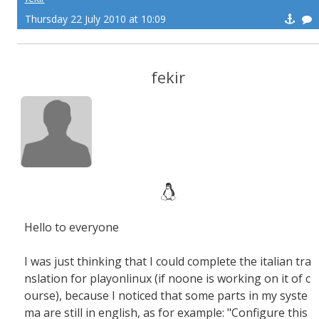
Thursday 22 July 2010 at 10:09
fekir
Hello to everyone
I was just thinking that I could complete the italian tra
nslation for playonlinux (if noone is working on it of c
ourse), because I noticed that some parts in my syste
ma are still in english, as for example: "Configure this