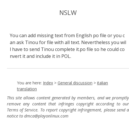
NSLW
You can add missing text from English po file or you c
an ask Tinou for file with all text. Nevertheless you wil
l have to send Tinou complete it.po file so he could co
nvert it and include it in POL.
You are here:
Index
>
General discussion
>
italian
translation
This site allows content generated by members, and we promptly
remove any content that infringes copyright according to our
Terms of Service. To report copyright infringement, please send a
notice to dmca
@playonlinux.com