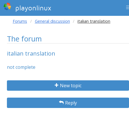
playonlinux
Forums
General discussion
italian translation
The forum
italian translation
not complete
New topic
Reply