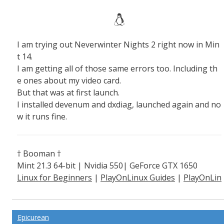
I am trying out Neverwinter Nights 2 right now in Min
t 14.
I am getting all of those same errors too. Including th
e ones about my video card.
But that was at first launch.
I installed devenum and dxdiag, launched again and no
w it runs fine.
† Booman †
Mint 21.3 64-bit | Nvidia 550| GeForce GTX 1650
Linux for Beginners
|
PlayOnLinux Guides
|
PlayOnLin
ux Explained
Epicurean