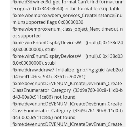
fixme:d3d:wined3d_get_format Can't find format unr
ecognized (0x34324644) in the format lookup table
fixme:wbemprox:wbem_services_CreateInstanceEnu
m unsupported flags 0x00000030
fixme:wbemprox:enum_class_object_Next timeout n
ot supported
fixme:win:EnumDisplayDevicesW ((null),0,0x138d24
8,0x00000000), stub!
fixme:win:EnumDisplayDevicesW ((null),0,0x138d03
8,0x00000000), stub!
fixme:ddraw:ddraw7_Initialize Ignoring guid {aeb2cd
d4-6e41-43ea-941c-8361cc760781}.
fixme:devenum:DEVENUM_ICreateDevEnum_Create
ClassEnumerator Category {33d9a760-90c8-11d0-b
d43-00a0c911ce86} not found
fixme:devenum:DEVENUM_ICreateDevEnum_Create
ClassEnumerator Category {33d9a761-90c8-11d0-b
d43-00a0c911ce86} not found
fixme:devenum:DEVENUM_ICreateDevEnum_Create