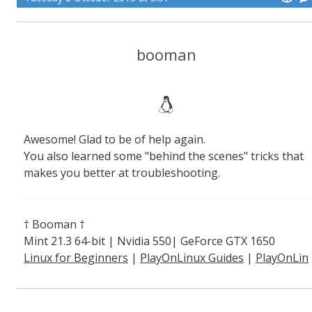
booman
Awesome! Glad to be of help again.
You also learned some "behind the scenes" tricks that
makes you better at troubleshooting.
† Booman †
Mint 21.3 64-bit | Nvidia 550| GeForce GTX 1650
Linux for Beginners
|
PlayOnLinux Guides
|
PlayOnLin
ux Explained