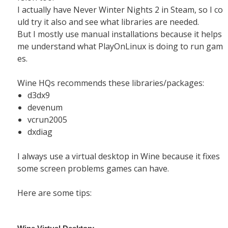
I actually have Never Winter Nights 2 in Steam, so I co
uld try it also and see what libraries are needed.
But I mostly use manual installations because it helps
me understand what PlayOnLinux is doing to run gam
es.
Wine HQs recommends these libraries/packages:
d3dx9
devenum
vcrun2005
dxdiag
I always use a virtual desktop in Wine because it fixes
some screen problems games can have.
Here are some tips: