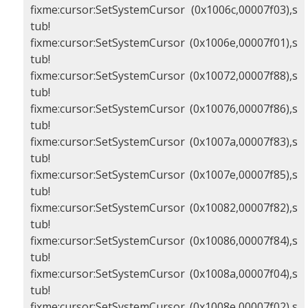
fixme:cursor:SetSystemCursor (0x1006c,00007f03),s
tub!
fixme:cursor:SetSystemCursor (0x1006e,00007f01),s
tub!
fixme:cursor:SetSystemCursor (0x10072,00007f88),s
tub!
fixme:cursor:SetSystemCursor (0x10076,00007f86),s
tub!
fixme:cursor:SetSystemCursor (0x1007a,00007f83),s
tub!
fixme:cursor:SetSystemCursor (0x1007e,00007f85),s
tub!
fixme:cursor:SetSystemCursor (0x10082,00007f82),s
tub!
fixme:cursor:SetSystemCursor (0x10086,00007f84),s
tub!
fixme:cursor:SetSystemCursor (0x1008a,00007f04),s
tub!
fixme:cursor:SetSystemCursor (0x1008e,00007f02),s