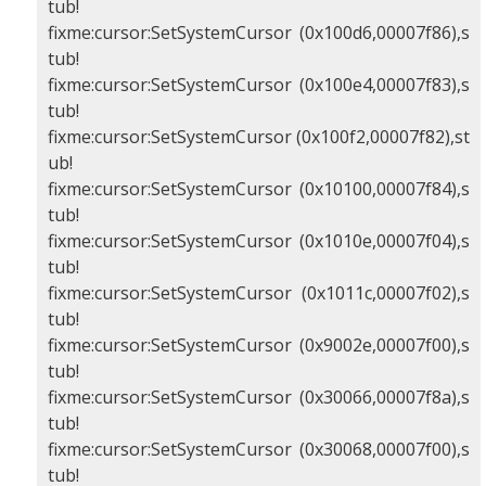
tub!
fixme:cursor:SetSystemCursor (0x100d6,00007f86),s
tub!
fixme:cursor:SetSystemCursor (0x100e4,00007f83),s
tub!
fixme:cursor:SetSystemCursor (0x100f2,00007f82),st
ub!
fixme:cursor:SetSystemCursor (0x10100,00007f84),s
tub!
fixme:cursor:SetSystemCursor (0x1010e,00007f04),s
tub!
fixme:cursor:SetSystemCursor (0x1011c,00007f02),s
tub!
fixme:cursor:SetSystemCursor (0x9002e,00007f00),s
tub!
fixme:cursor:SetSystemCursor (0x30066,00007f8a),s
tub!
fixme:cursor:SetSystemCursor (0x30068,00007f00),s
tub!