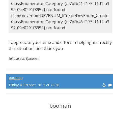
ClassEnumerator Category {cc7bfb41-f175-11d1-a3
92-00e0291f3959} not found
fixme:devenum:DEVENUM_ICreateDevEnum_Create
ClassEnumerator Category {cc7bfb46-f175-11d1-a3
92-00e0291f3959} not found
I appreciate your time and effort in helping me rectify
this situation, and thank you.
Editado por: Epicurean
booman
Friday 4 October 2013 at 20:30
booman