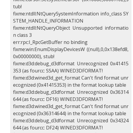
tub!
fixme:ntdll:NtQuerySystemInformation info_class SY
STEM_HANDLE_INFORMATION
fixme:ntdll:NtQueryObject Unsupported informatio
n class 3
err:rpc:I_RpcGetBuffer no binding
fixme:win:EnumDisplayDevicesW ((null),0,0x138efd8,
0x00000000), stub!
fixme:d3d:debug_d3dformat Unrecognized 0x41415
353 (as fourcc: SSAA) WINED3DFORMAT!
fixme:d3d:wined3d_get_format Can't find format unr
ecognized (0x41415353) in the format lookup table
fixme:d3d:debug_d3dformat Unrecognized 0x36314
644 (as fourcc: DF16) WINED3DFORMAT!
fixme:d3d:wined3d_get_format Can't find format unr
ecognized (0x36314644) in the format lookup table
fixme:d3d:debug_d3dformat Unrecognized 0x34324
644 (as fourcc: DF24) WINED3DFORMAT!