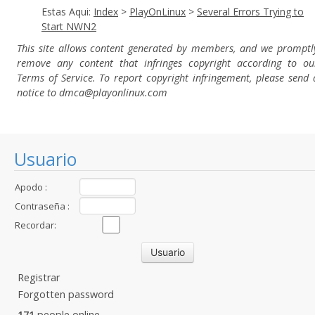
Estas Aqui:
Index
>
PlayOnLinux
>
Several Errors Trying to
Start NWN2
This site allows content generated by members, and we promptl
remove any content that infringes copyright according to ou
Terms of Service. To report copyright infringement, please send 
notice to dmca
@playonlinux.com
Usuario
Apodo :
Contraseña :
Recordar:
Registrar
Forgotten password
171
people online