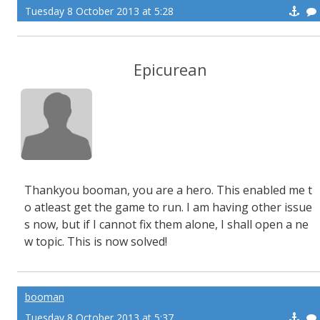
Tuesday 8 October 2013 at 5:28
Epicurean
Thankyou booman, you are a hero. This enabled me t
o atleast get the game to run. I am having other issue
s now, but if I cannot fix them alone, I shall open a ne
w topic. This is now solved!
booman
Tuesday 8 October 2013 at 5:37