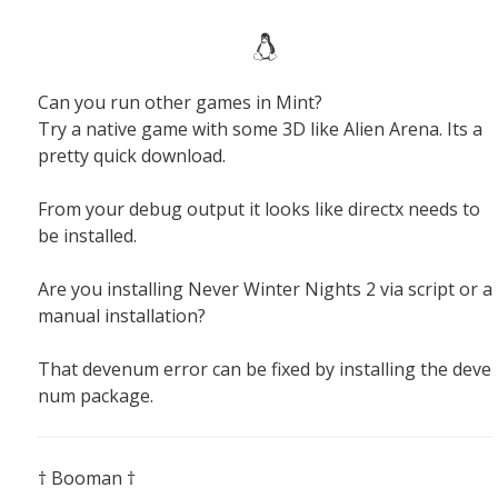
Can you run other games in Mint?
Try a native game with some 3D like Alien Arena. Its a
pretty quick download.
From your debug output it looks like directx needs to
be installed.
Are you installing Never Winter Nights 2 via script or a
manual installation?
That devenum error can be fixed by installing the deve
num package.
† Booman †