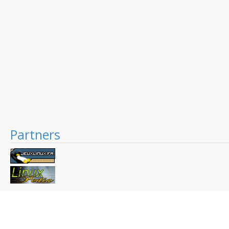
Partners