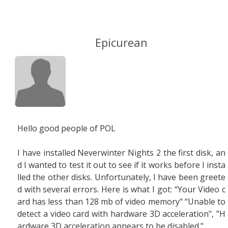
Epicurean
Hello good people of POL
I have installed Neverwinter Nights 2 the first disk, an
d I wanted to test it out to see if it works before I insta
lled the other disks. Unfortunately, I have been greete
d with several errors. Here is what I got: “Your Video c
ard has less than 128 mb of video memory" “Unable to
detect a video card with hardware 3D acceleration", "H
ardware 3D acceleration appears to be disabled."