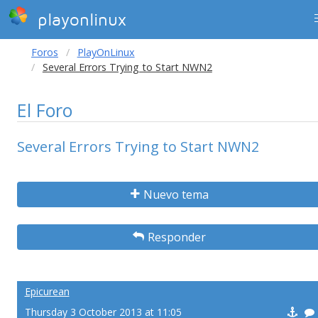
playonlinux
Foros
PlayOnLinux
Several Errors Trying to Start NWN2
El Foro
Several Errors Trying to Start NWN2
Nuevo tema
Responder
Epicurean
Thursday 3 October 2013 at 11:05