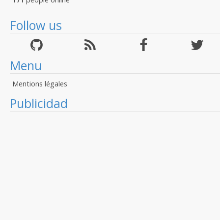
Follow us
Menu
Mentions légales
Publicidad