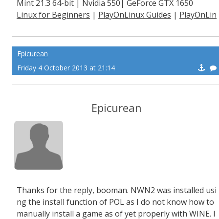
Mint 21.3 64-bit | Nvidia 550| GeForce GTX 1650
Linux for Beginners
|
PlayOnLinux Guides
|
PlayOnLin
ux Explained
Epicurean
Friday 4 October 2013 at 21:14
Epicurean
Thanks for the reply, booman. NWN2 was installed usi
ng the install function of POL as I do not know how to
manually install a game as of yet properly with WINE. I