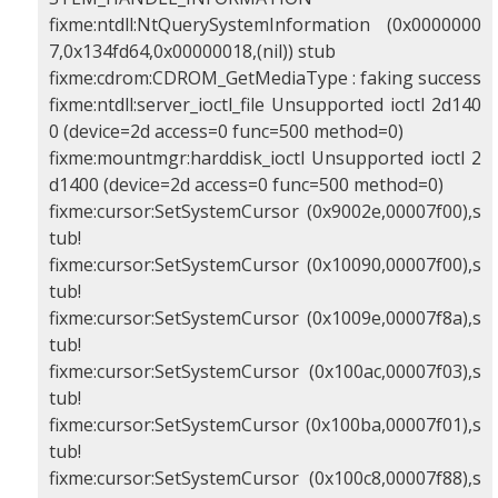
fixme:ntdll:NtQuerySystemInformation (0x0000000
7,0x134fd64,0x00000018,(nil)) stub
fixme:cdrom:CDROM_GetMediaType : faking success
fixme:ntdll:server_ioctl_file Unsupported ioctl 2d140
0 (device=2d access=0 func=500 method=0)
fixme:mountmgr:harddisk_ioctl Unsupported ioctl 2
d1400 (device=2d access=0 func=500 method=0)
fixme:cursor:SetSystemCursor (0x9002e,00007f00),s
tub!
fixme:cursor:SetSystemCursor (0x10090,00007f00),s
tub!
fixme:cursor:SetSystemCursor (0x1009e,00007f8a),s
tub!
fixme:cursor:SetSystemCursor (0x100ac,00007f03),s
tub!
fixme:cursor:SetSystemCursor (0x100ba,00007f01),s
tub!
fixme:cursor:SetSystemCursor (0x100c8,00007f88),s