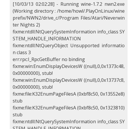
[10/03/13 02:02:28] - Running wine-1.7.2 nwn2.exe
(Working directory : /home/howl/.PlayOnLinux/wine
prefix/NWN2/drive_c/Program Files/Atari/Neverwin
ter Nights 2)
fixme:ntdll:NtQuerySystemInformation info_class SY
STEM_HANDLE_INFORMATION
fixme:ntdll:NtQueryObject Unsupported informatio
n class 3
err:rpc:I_RpcGetBuffer no binding
fixme:win:EnumDisplayDevicesW ((null),0,0x1373c48,
0x00000000), stub!
fixme:win:EnumDisplayDevicesW ((null),0,0x13737c8,
0x00000000), stub!
fixme:file:K32EnumPageFilesA (0xbf8c50, 0x13552e8)
stub
fixme:file:K32EnumPageFilesA (0xbf8c50, 0x1323810)
stub
fixme:ntdll:NtQuerySystemInformation info_class SY
STEM_HANDLE_INFORMATION