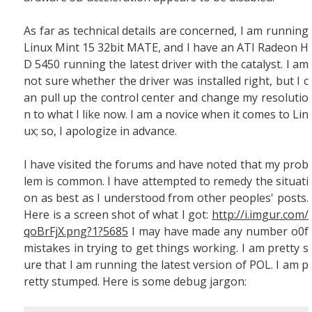
As far as technical details are concerned, I am running
Linux Mint 15 32bit MATE, and I have an ATI Radeon H
D 5450 running the latest driver with the catalyst. I am
not sure whether the driver was installed right, but I c
an pull up the control center and change my resolutio
n to what I like now. I am a novice when it comes to Lin
ux; so, I apologize in advance.
I have visited the forums and have noted that my prob
lem is common. I have attempted to remedy the situati
on as best as I understood from other peoples' posts.
Here is a screen shot of what I got:
http://i.imgur.com/
qoBrFjX.png?1?5685
I may have made any number o0f
mistakes in trying to get things working. I am pretty s
ure that I am running the latest version of POL. I am p
retty stumped. Here is some debug jargon: