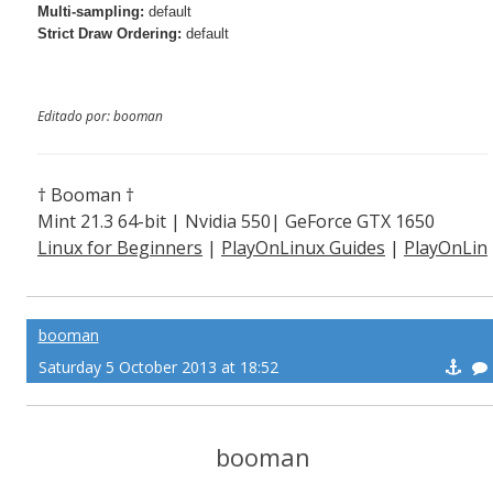
Multi-sampling:
default
Strict Draw Ordering:
default
Editado por: booman
† Booman †
Mint 21.3 64-bit | Nvidia 550| GeForce GTX 1650
Linux for Beginners
|
PlayOnLinux Guides
|
PlayOnLin
ux Explained
booman
Saturday 5 October 2013 at 18:52
booman