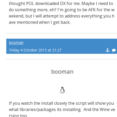
thought POL downloaded DX for me. Maybe I need to
do something more, eh? I'm going to be AFK for the w
eekend, but I will attempt to address everything you h
ave mentioned when I get back.
booman
Friday 4 October 2013 at 21:27
booman
If you watch the install closely the script will show you
what libraries/packages its installing. And the Wine ve
rsion too.