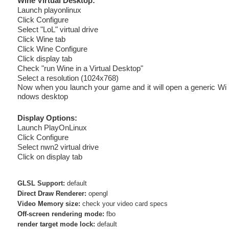
Wine Virtual Desktop:
Launch playonlinux
Click Configure
Select "LoL" virtual drive
Click Wine tab
Click Wine Configure
Click display tab
Check "run Wine in a Virtual Desktop"
Select a resolution (1024x768)
Now when you launch your game and it will open a generic Wi
ndows desktop
Display Options:
Launch PlayOnLinux
Click Configure
Select nwn2 virtual drive
Click on display tab
GLSL Support:
default
Direct Draw Renderer:
opengl
Video Memory size:
check your video card specs
Off-screen rendering mode:
fbo
render target mode lock:
default