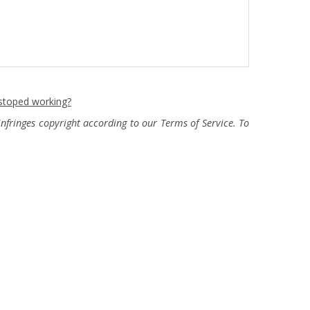
 stoped working?
fringes copyright according to our Terms of Service. To