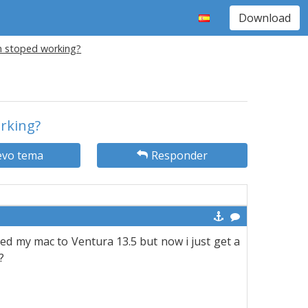
Download
on stoped working?
orking?
vo tema
Responder
ted my mac to Ventura 13.5 but now i just get a
?