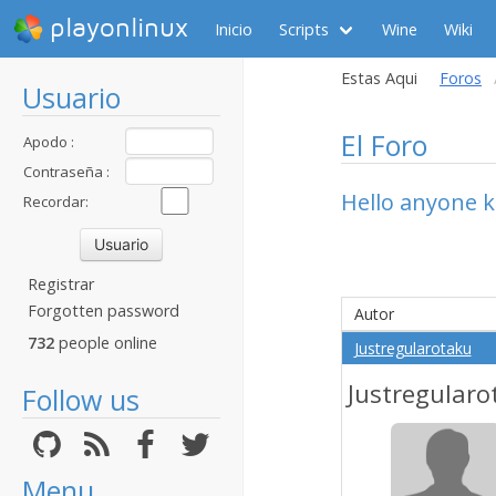
playonlinux
Inicio
Scripts
Wine
Wiki
Estas Aqui
Foros
Usuario
El Foro
Apodo :
Contraseña :
Hello anyone k
Recordar:
Registrar
Forgotten password
Autor
732
people online
Justregularotaku
Justregularo
Follow us
Menu