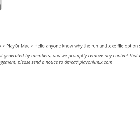
x
>
PlayOnMac
>
Hello anyone know why the run and .exe file option
ent generated by members, and we promptly remove any content that in
ingement, please send a notice to dmca
@playonlinux.com