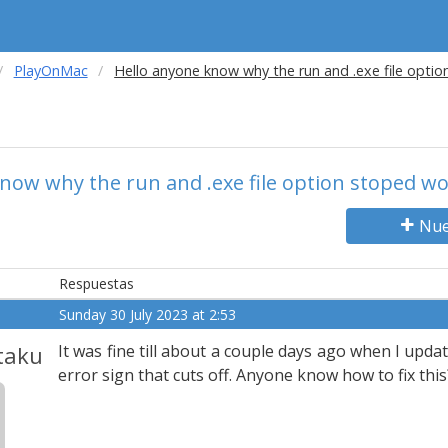
PlayOnMac
Hello anyone know why the run and .exe file opti
now why the run and .exe file option stoped w
Nue
Respuestas
Sunday 30 July 2023 at 2:53
taku
It was fine till about a couple days ago when I upda
error sign that cuts off. Anyone know how to fix this