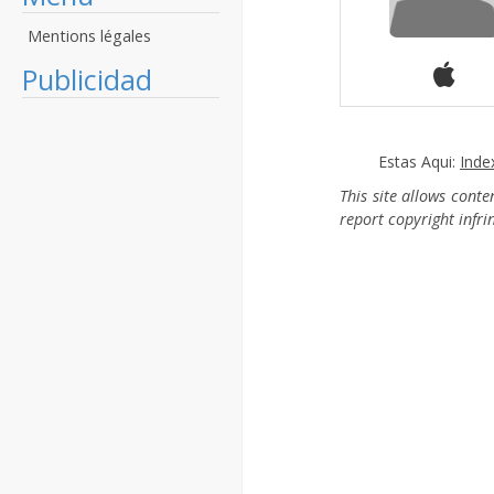
Mentions légales
Publicidad
Estas Aqui:
Inde
This site allows cont
report copyright infr