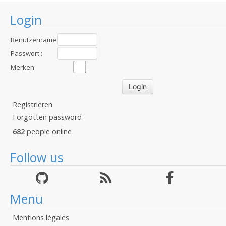
Login
Benutzername
:
Passwort :
Merken:
Registrieren
Forgotten password
682
people online
Follow us
Menu
Mentions légales