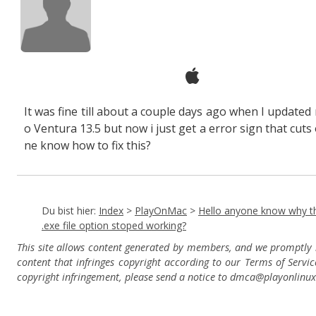
It was fine till about a couple days ago when I updated
o Ventura 13.5 but now i just get a error sign that cuts 
ne know how to fix this?
Du bist hier:
Index
>
PlayOnMac
>
Hello anyone know why t
.exe file option stoped working?
This site allows content generated by members, and we promptly
content that infringes copyright according to our Terms of Servic
copyright infringement, please send a notice to dmca
@playonlinu