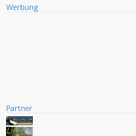
Werbung
Partner