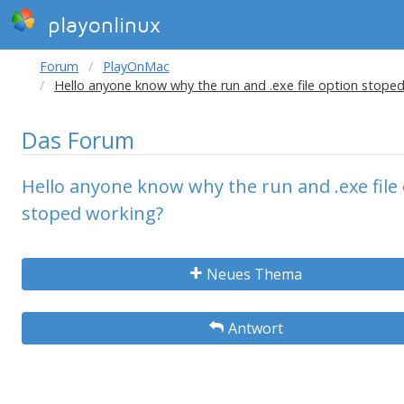
playonlinux
Forum
PlayOnMac
Hello anyone know why the run and .exe file option stope
Das Forum
Hello anyone know why the run and .exe file
stoped working?
Neues Thema
Antwort