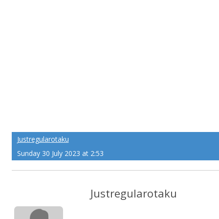
Justregularotaku
Sunday 30 July 2023 at 2:53
Justregularotaku