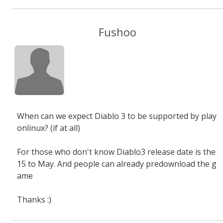
Fushoo
When can we expect Diablo 3 to be supported by play
onlinux? (if at all)
For those who don't know Diablo3 release date is the
15 to May. And people can already predownload the g
ame
Thanks :)