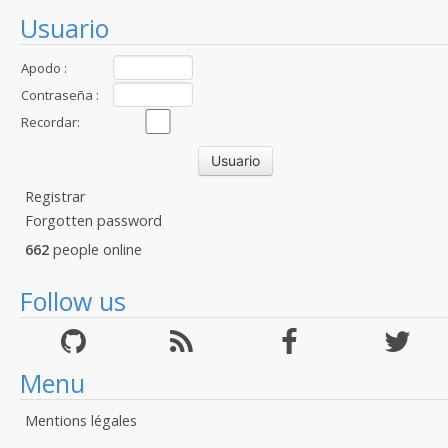
Usuario
Apodo :
Contraseña :
Recordar:
Registrar
Forgotten password
662
people online
Follow us
Menu
Mentions légales