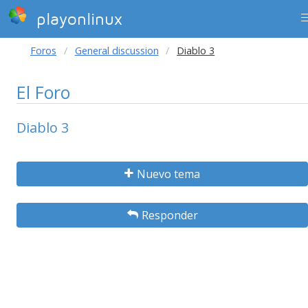
playonlinux
Foros
General discussion
Diablo 3
El Foro
Diablo 3
Nuevo tema
Responder