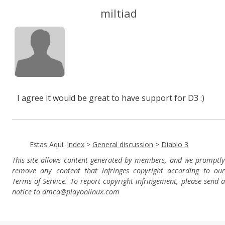
miltiad
I agree it would be great to have support for D3 :)
Estas Aqui:
Index
>
General discussion
>
Diablo 3
This site allows content generated by members, and we promptly
remove any content that infringes copyright according to our
Terms of Service. To report copyright infringement, please send a
notice to dmca
@playonlinux.com