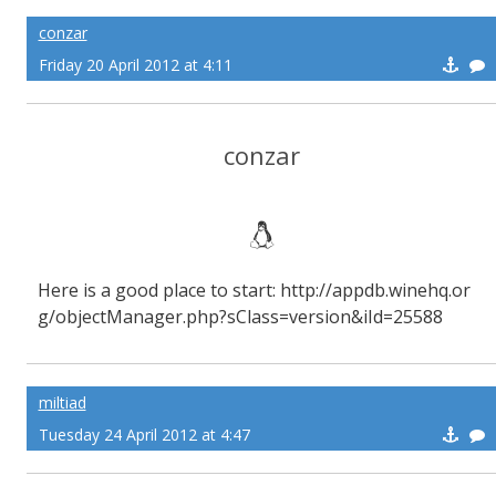
conzar
Friday 20 April 2012 at 4:11
conzar
Here is a good place to start: http://appdb.winehq.or
g/objectManager.php?sClass=version&iId=25588
miltiad
Tuesday 24 April 2012 at 4:47