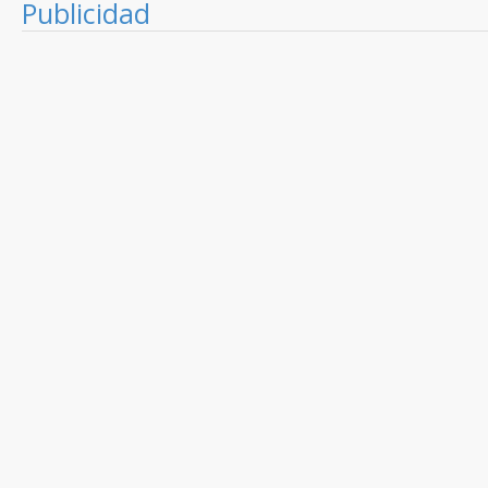
Publicidad