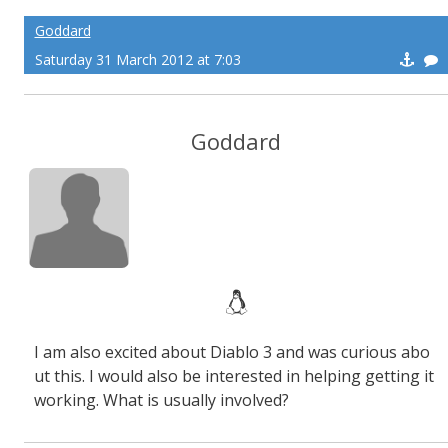
Goddard
Saturday 31 March 2012 at 7:03
Goddard
I am also excited about Diablo 3 and was curious abo
ut this. I would also be interested in helping getting it
working. What is usually involved?