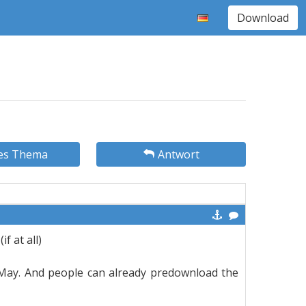
Download
es Thema
Antwort
f at all)
 May. And people can already predownload the