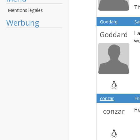
Th
Mentions légales
Werbung
Goddard
Sa
Goddard
I 
wo
conzar
Fr
conzar
He