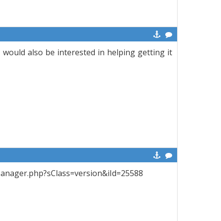
 would also be interested in helping getting it
ctManager.php?sClass=version&iId=25588