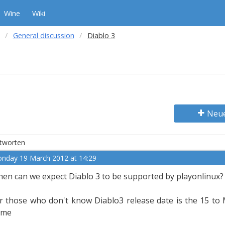
Wine
Wiki
General discussion
Diablo 3
Neu
tworten
nday 19 March 2012 at 14:29
en can we expect Diablo 3 to be supported by playonlinux? (i
r those who don't know Diablo3 release date is the 15 to
ame