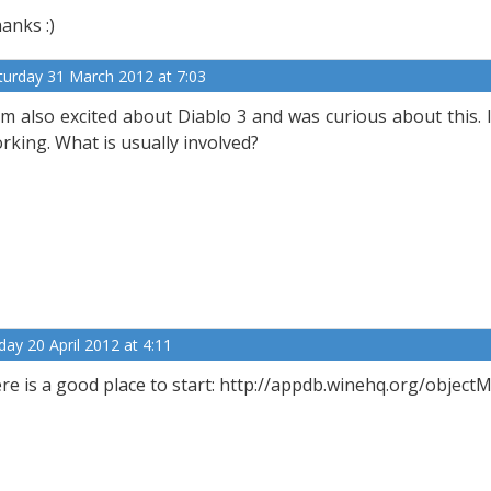
anks :)
turday 31 March 2012 at 7:03
am also excited about Diablo 3 and was curious about this. I
rking. What is usually involved?
iday 20 April 2012 at 4:11
re is a good place to start: http://appdb.winehq.org/obje