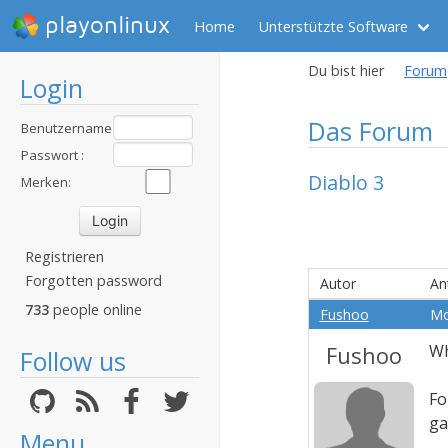
playonlinux
Home
Unterstützte Software
Du bist hier
Forum
Login
Das Forum
Benutzername
:
Passwort :
Diablo 3
Merken:
Registrieren
Forgotten password
Autor
An
733
people online
Fushoo
Mo
Fushoo
Wh
Follow us
Fo
g
Menu