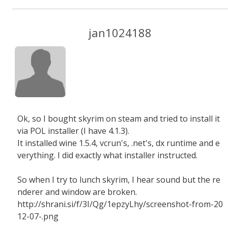
jan1024188
Ok, so I bought skyrim on steam and tried to install it
via POL installer (I have 4.1.3).
It installed wine 1.5.4, vcrun's, .net's, dx runtime and e
verything. I did exactly what installer instructed.
So when I try to lunch skyrim, I hear sound but the re
nderer and window are broken.
http://shrani.si/f/3I/Qg/1epzyLhy/screenshot-from-20
12-07-.png