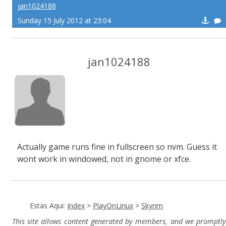
jan1024188
Sunday 15 July 2012 at 23:04
jan1024188
Actually game runs fine in fullscreen so nvm. Guess it
wont work in windowed, not in gnome or xfce.
Estas Aqui:
Index
>
PlayOnLinux
>
Skyrim
This site allows content generated by members, and we promptly