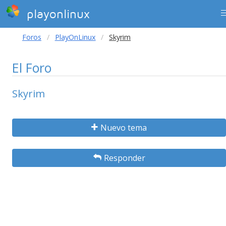
playonlinux
Foros
PlayOnLinux
Skyrim
El Foro
Skyrim
Nuevo tema
Responder