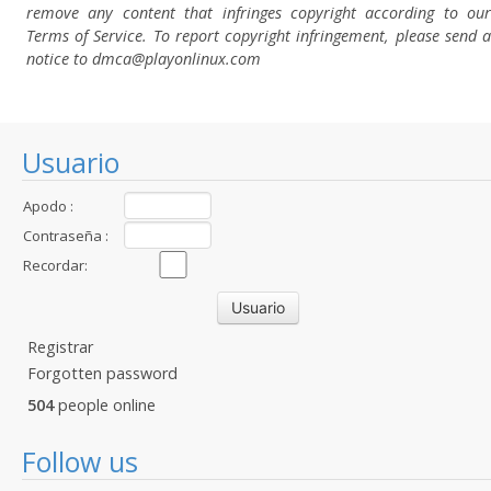
remove any content that infringes copyright according to our
Terms of Service. To report copyright infringement, please send a
notice to dmca
@playonlinux.com
Usuario
Apodo :
Contraseña :
Recordar:
Registrar
Forgotten password
504
people online
Follow us