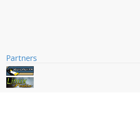
Partners