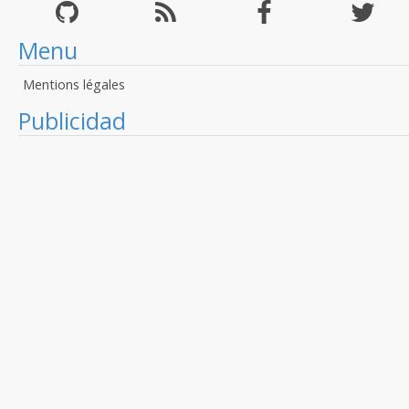
Menu
Mentions légales
Publicidad