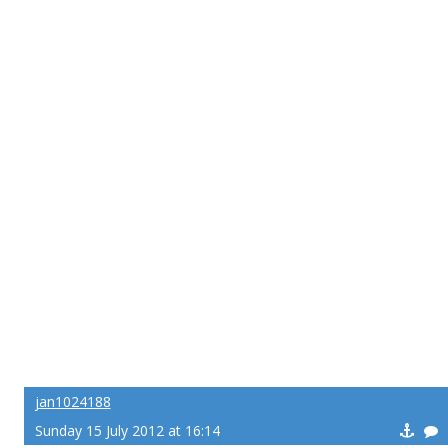
jan1024188
Sunday 15 July 2012 at 16:14