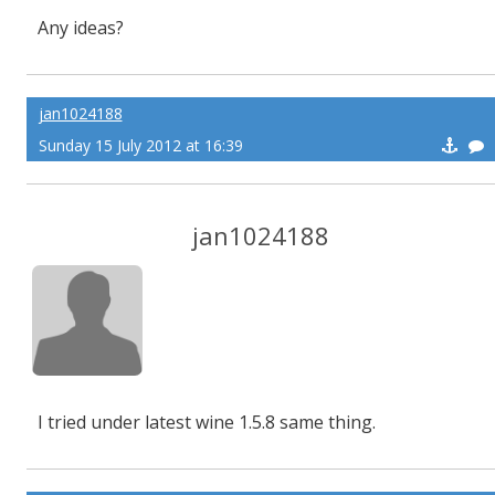
Any ideas?
jan1024188
Sunday 15 July 2012 at 16:39
jan1024188
I tried under latest wine 1.5.8 same thing.