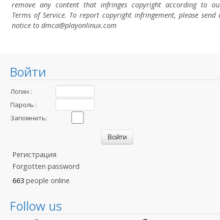
remove any content that infringes copyright according to ou
Terms of Service. To report copyright infringement, please send 
notice to dmca
@playonlinux.com
Войти
Логин :
Пароль :
Запомнить:
Регистрация
Forgotten password
663
people online
Follow us