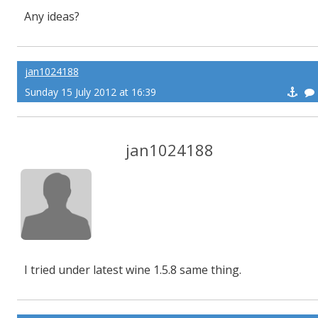
Any ideas?
jan1024188
Sunday 15 July 2012 at 16:39
jan1024188
I tried under latest wine 1.5.8 same thing.