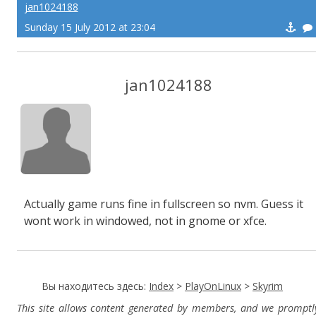
jan1024188
Sunday 15 July 2012 at 23:04
jan1024188
Actually game runs fine in fullscreen so nvm. Guess it
wont work in windowed, not in gnome or xfce.
Вы находитесь здесь:
Index
>
PlayOnLinux
>
Skyrim
This site allows content generated by members, and we promptl