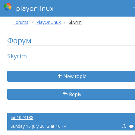
playonlinux
Forums
PlayOnLinux
Skyrim
Форум
Skyrim
New topic
Reply
jan1024188
Sunday 15 July 2012 at 16:14