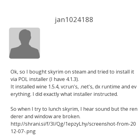
jan1024188
Ok, so I bought skyrim on steam and tried to install it
via POL installer (I have 4.1.3).
It installed wine 1.5.4, vcrun's, .net's, dx runtime and ev
erything. I did exactly what installer instructed.
So when I try to lunch skyrim, I hear sound but the ren
derer and window are broken.
http://shrani.si/f/3I/Qg/1epzyLhy/screenshot-from-20
12-07-.png