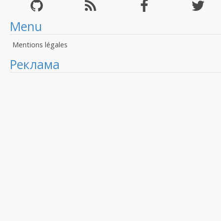
Menu
Mentions légales
Реклама