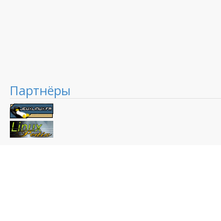
Партнёры