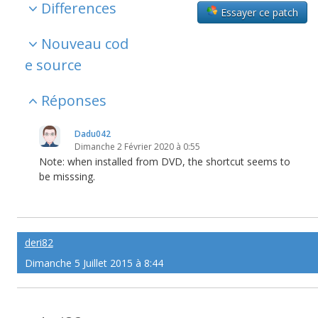
Differences
Essayer ce patch
Nouveau cod
e source
Réponses
Dadu042
Dimanche 2 Février 2020 à 0:55
Note: when installed from DVD, the shortcut seems to
be misssing.
deri82
Dimanche 5 Juillet 2015 à 8:44