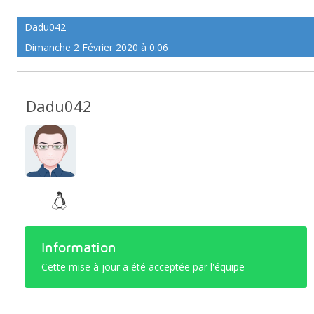
Dadu042
Dimanche 2 Février 2020 à 0:06
Dadu042
Information
Cette mise à jour a été acceptée par l'équipe