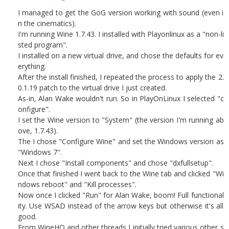
I managed to get the GoG version working with sound (even i
n the cinematics).
I'm running Wine 1.7.43. I installed with Playonlinux as a "non-li
sted program".
I installed on a new virtual drive, and chose the defaults for ev
erything.
After the install finished, I repeated the process to apply the 2.
0.1.19 patch to the virtual drive I just created.
As-in, Alan Wake wouldn't run. So in PlayOnLinux I selected "c
onfigure".
I set the Wine version to "System" (the version I'm running ab
ove, 1.7.43).
The I chose "Configure Wine" and set the Windows version as
"Windows 7".
Next I chose "Install components" and chose "dxfullsetup".
Once that finished I went back to the Wine tab and clicked "Wi
ndows reboot" and "Kill processes".
Now once I clicked "Run" for Alan Wake, boom! Full functional
ity. Use WSAD instead of the arrow keys but otherwise it's all
good.
From WineHQ and other threads I initially tried various other s