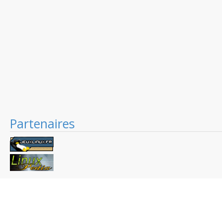
Partenaires