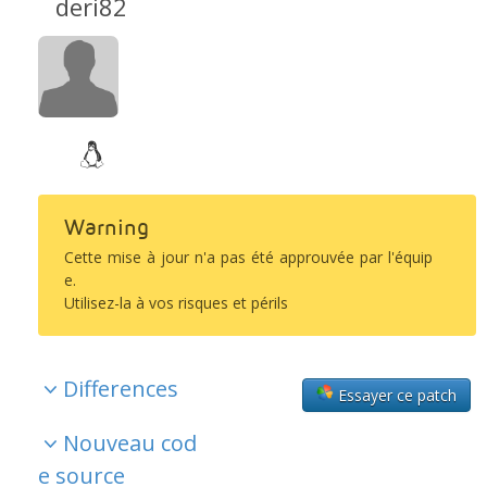
deri82
Warning
Cette mise à jour n'a pas été approuvée par l'équip
e.
Utilisez-la à vos risques et périls
Differences
Essayer ce patch
Nouveau cod
e source