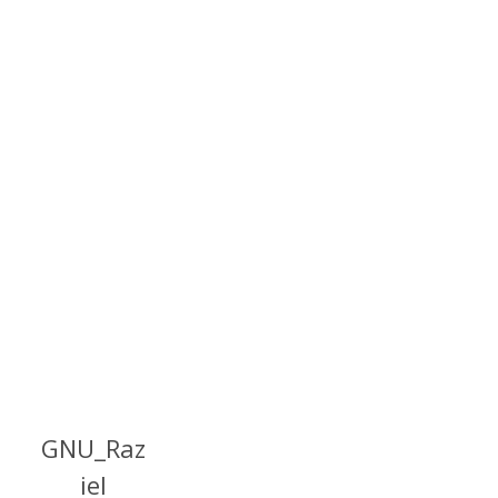
GNU_Raz
iel