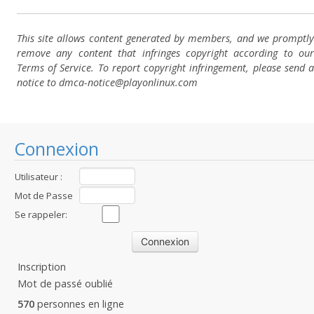
This site allows content generated by members, and we promptly
remove any content that infringes copyright according to our
Terms of Service. To report copyright infringement, please send a
notice to dmca-notice@playonlinux.com
Connexion
Utilisateur :
Mot de Passe
:
Se rappeler:
Inscription
Mot de passé oublié
570
personnes en ligne