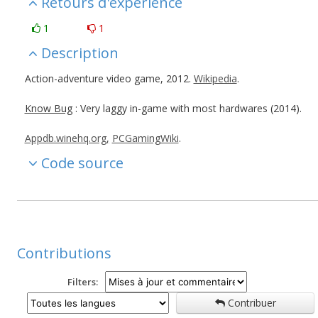
Retours d'expérience
1
1
Description
Action-adventure video game, 2012.
Wikipedia
.
Know Bug
: Very laggy in-game with most hardwares (2014).
Appdb.winehq.org,
PCGamingWiki
.
Code source
Contributions
Filters:
Contribuer