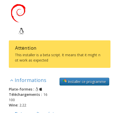
Attention
This installer is a beta script. It means that it might n
ot work as expected
Informations
Installer ce programme
Plate-formes :
Téléchargements :
16
100
Wine:
2.22