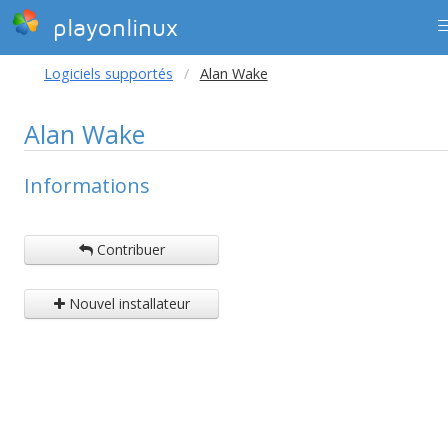
playonlinux
Logiciels supportés
Alan Wake
Alan Wake
Informations
Contribuer
Nouvel installateur