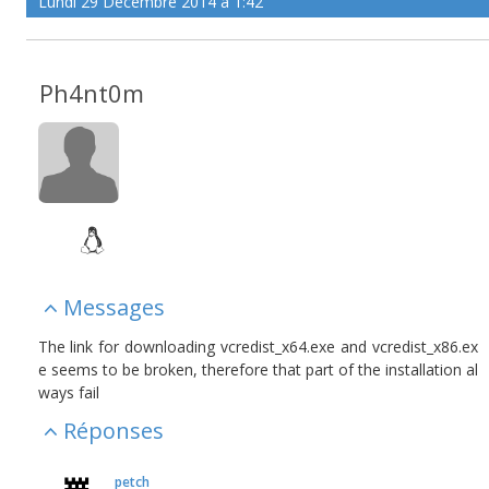
Lundi 29 Décembre 2014 à 1:42
Ph4nt0m
Messages
The link for downloading vcredist_x64.exe and vcredist_x86.ex
e seems to be broken, therefore that part of the installation al
ways fail
Réponses
petch