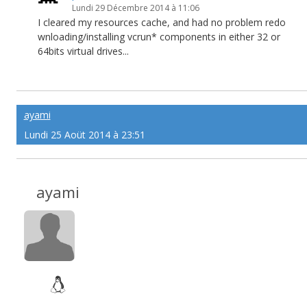
Lundi 29 Décembre 2014 à 11:06
I cleared my resources cache, and had no problem redo
wnloading/installing vcrun* components in either 32 or
64bits virtual drives...
ayami
Lundi 25 Aoüt 2014 à 23:51
ayami