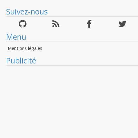
Suivez-nous
Menu
Mentions légales
Publicité