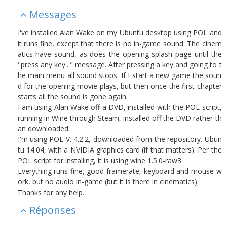
Messages
I've installed Alan Wake on my Ubuntu desktop using POL and
it runs fine, except that there is no in-game sound. The cinem
atics have sound, as does the opening splash page until the
"press any key..." message. After pressing a key and going to t
he main menu all sound stops. If I start a new game the soun
d for the opening movie plays, but then once the first chapter
starts all the sound is gone again.
I am using Alan Wake off a DVD, installed with the POL script,
running in Wine through Steam, installed off the DVD rather th
an downloaded.
I'm using POL V. 4.2.2, downloaded from the repository. Ubun
tu 14.04, with a NVIDIA graphics card (if that matters). Per the
POL script for installing, it is using wine 1.5.0-raw3.
Everything runs fine, good framerate, keyboard and mouse w
ork, but no audio in-game (but it is there in cinematics).
Thanks for any help.
Réponses