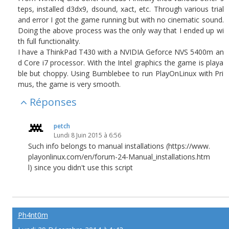
teps, installed d3dx9, dsound, xact, etc. Through various trial
and error I got the game running but with no cinematic sound.
Doing the above process was the only way that I ended up wi
th full functionality.
I have a ThinkPad T430 with a NVIDIA Geforce NVS 5400m an
d Core i7 processor. With the Intel graphics the game is playa
ble but choppy. Using Bumblebee to run PlayOnLinux with Pri
mus, the game is very smooth.
Réponses
petch
Lundi 8 Juin 2015 à 6:56
Such info belongs to manual installations (https://www.
playonlinux.com/en/forum-24-Manual_installations.htm
l) since you didn't use this script
Ph4nt0m