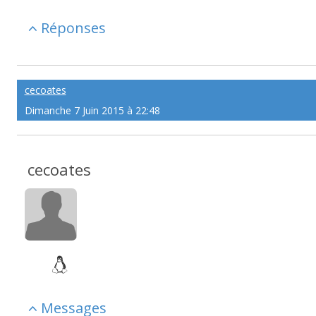
Réponses
cecoates
Dimanche 7 Juin 2015 à 22:48
cecoates
Messages