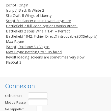
[Script] Origin
[script] Black & White 2
StarCraft II Wings of Liberty
Script Freelancer doesn't work anymore
Battlefield 2 full video options works great !
Battlefield 2 sous Wine 1.1.41 = Perfect !
Battlefield 1942: Fichier DirectX introuvable.(DXSetup-b)
Max Payne
[Script] Rainbow Six Vegas
Max Payne patching to 1.05 failed
Revolt loading screens are sometimes very slow
FlatOut 2
Connexion
Utilisateur :
Mot de Passe
:
Se rappeler: