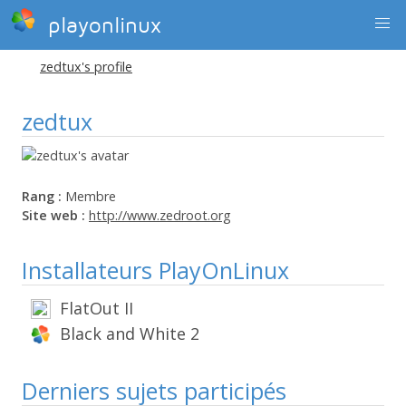
playonlinux
zedtux's profile
zedtux
Rang :
Membre
Site web :
http://www.zedroot.org
Installateurs PlayOnLinux
FlatOut II
Black and White 2
Derniers sujets participés