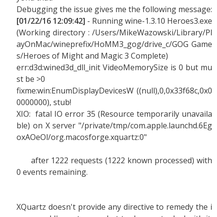
Debugging the issue gives me the following message:
[01/22/16 12:09:42]
- Running wine-1.3.10 Heroes3.exe
(Working directory : /Users/MikeWazowski/Library/Pl
ayOnMac/wineprefix/HoMM3_gog/drive_c/GOG Game
s/Heroes of Might and Magic 3 Complete)
err:d3d:wined3d_dll_init VideoMemorySize is 0 but mu
st be >0
fixme:win:EnumDisplayDevicesW ((null),0,0x33f68c,0x0
0000000), stub!
XIO: fatal IO error 35 (Resource temporarily unavaila
ble) on X server "/private/tmp/com.apple.launchd.6Eg
oxAOeOl/org.macosforge.xquartz:0"
after 1222 requests (1222 known processed) with
0 events remaining.
XQuartz doesn't provide any directive to remedy the i