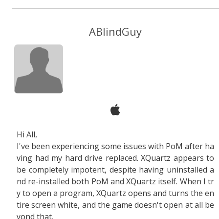
ABlindGuy
Hi All,
I've been experiencing some issues with PoM after ha
ving had my hard drive replaced. XQuartz appears to
be completely impotent, despite having uninstalled a
nd re-installed both PoM and XQuartz itself. When I tr
y to open a program, XQuartz opens and turns the en
tire screen white, and the game doesn't open at all be
yond that.