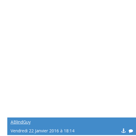
ABlindGuy
Vendredi 22 Janvier 2016 à 18:14