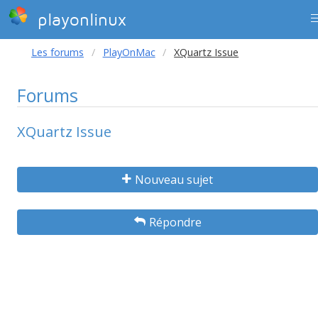
playonlinux
Les forums
PlayOnMac
XQuartz Issue
Forums
XQuartz Issue
Nouveau sujet
Répondre