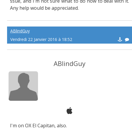
ssue, and I'm not sure what to do now to deal with it.
Any help would be appreciated.
ABlindGuy
Vendredi 22 Janvier 2016 à 18:52
ABlindGuy
I'm on OX El Capitan, also.