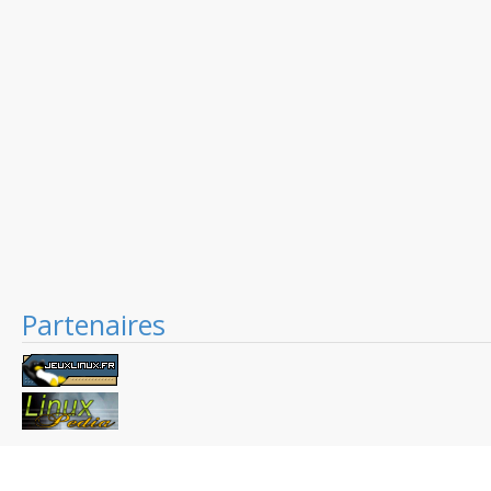
Partenaires