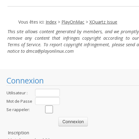
Vous êtes ici:
Index
>
PlayOnMac
>
XQuartz Issue
This site allows content generated by members, and we promptly
remove any content that infringes copyright according to our
Terms of Service. To report copyright infringement, please send a
notice to dmca
@playonlinux.com
Connexion
Utilisateur :
Mot de Passe
:
Se rappeler:
Inscription