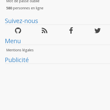
Mot de passé oublié
580
personnes en ligne
Suivez-nous
Menu
Mentions légales
Publicité