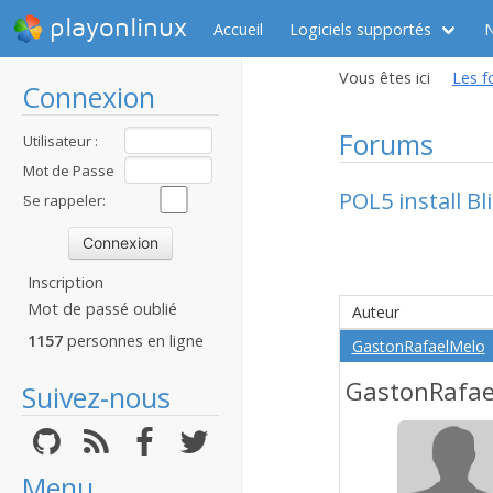
playonlinux
Accueil
Logiciels supportés
Vous êtes ici
Les f
Connexion
Forums
Utilisateur :
Mot de Passe
POL5 install Bl
:
Se rappeler:
Inscription
Mot de passé oublié
Auteur
1157
personnes en ligne
GastonRafaelMelo
GastonRafae
Suivez-nous
Menu