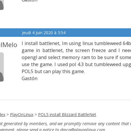
Jeudi 4 Juin 2020 à 3:54
lMelo
I install battlenet, Im using linux tumbleweed 64b
game in battlenet, the screen freeze and I need
opengl and select memory ram to be sure if some of
use the game. I used pol 4.3 but tumbleweed upg
POL5 but can play this game.
Gastón
dex
>
PlayOnLinux
>
POL5 install Blizzard BattleNet
ent generated by members, and we promptly remove any content that in
ingement, please send a notice to dmca
@playonlinux.com