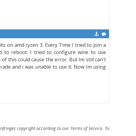
its on amd ryzen 3. Every Time I tried to join a
 to reboot. I tried to configure wine to use
 this could cause the error. But Im still can't
rade and i was unable to use it. Now Im using
fringes copyright according to our Terms of Service. To