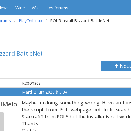
News
Wine
Wiki
Les forums
orums
PlayOnLinux
POL5 install Blizzard BattleNet
izzard BattleNet
Nouv
Réponses
Mardi 2 Juin 2020 à 3:34
lMelo
Maybe Im doing something wrong. How can I inst
the script from POL webpage not luck. Search B
Starcraft2 from POL5 but the installer is not work
Thanks
Gastón