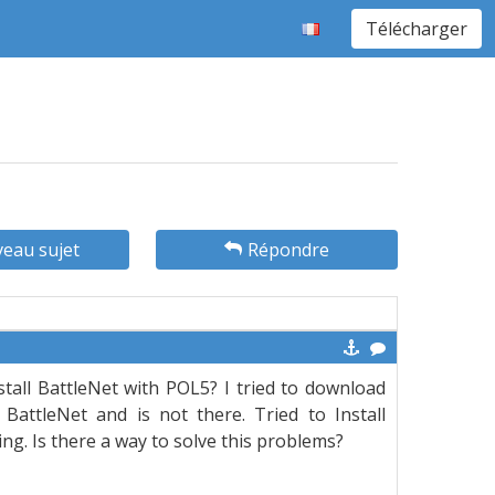
Télécharger
eau sujet
Répondre
all BattleNet with POL5? I tried to download
attleNet and is not there. Tried to Install
ing. Is there a way to solve this problems?