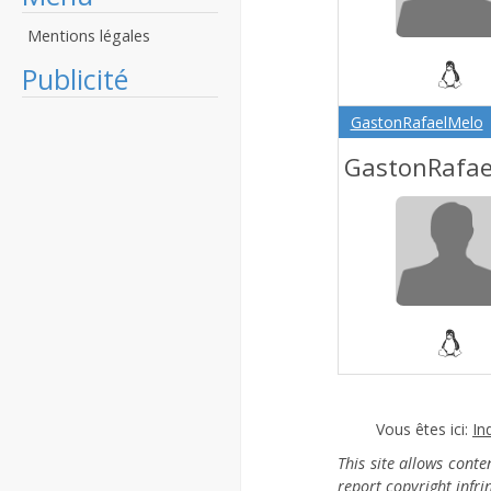
Mentions légales
Publicité
GastonRafaelMelo
GastonRafae
Vous êtes ici:
In
This site allows cont
report copyright infr