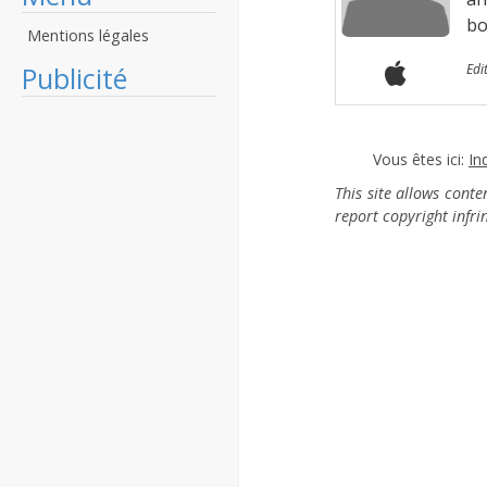
bo
Mentions légales
Publicité
Edi
Vous êtes ici:
In
This site allows cont
report copyright infr