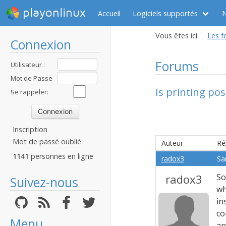
playonlinux
Accueil
Logiciels supportés
Vous êtes ici
Les f
Connexion
Forums
Utilisateur :
Mot de Passe
Is printing pos
:
Se rappeler:
Inscription
Mot de passé oublié
Auteur
Ré
1141
personnes en ligne
radox3
Sa
radox3
So
Suivez-nous
wh
in
co
Menu
an