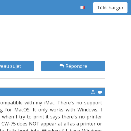
Télécharger
eau sujet
Répondre
 compatible with my iMac. There's no support
g for MacOS. It only works with Windows. I
when I try to print it says there's no printer
 CW-75 does NOT appear at all as a printer or
to fully boot into Windows? I have Windows