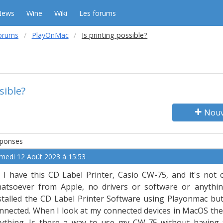
News
Wine
Wiki
Les forums
orums
PlayOnMac
Is printing possible?
sible?
Nouv
ponses
medi 12 Aoüt 2023 à 15:53
 I have this CD Label Printer, Casio CW-75, and it's not
atsoever from Apple, no drivers or software or anythin
stalled the CD Label Printer Software using Playonmac but 
nnected. When I look at my connected devices in MacOS the
ything. Is there a way to use my CW-75 without having 