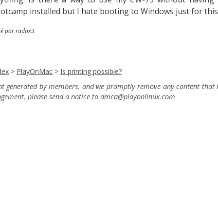
otcamp installed but I hate booting to Windows just for thi
té par radox3
dex
>
PlayOnMac
>
Is printing possible?
ent generated by members, and we promptly remove any content that in
ingement, please send a notice to dmca
@playonlinux.com