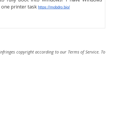
s one printer task
https://mobdro.bio/
fringes copyright according to our Terms of Service. To