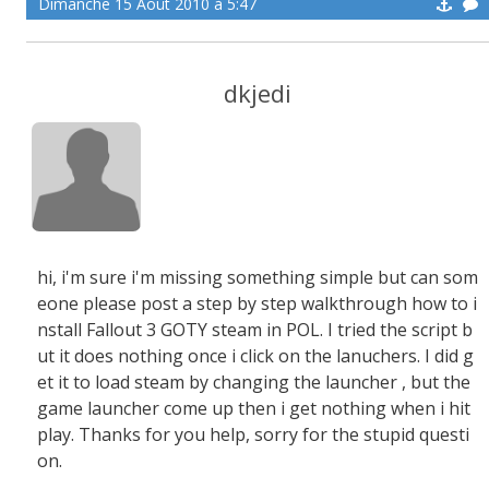
Dimanche 15 Aoüt 2010 à 5:47
dkjedi
hi, i'm sure i'm missing something simple but can som
eone please post a step by step walkthrough how to i
nstall Fallout 3 GOTY steam in POL. I tried the script b
ut it does nothing once i click on the lanuchers. I did g
et it to load steam by changing the launcher , but the
game launcher come up then i get nothing when i hit
play. Thanks for you help, sorry for the stupid questi
on.