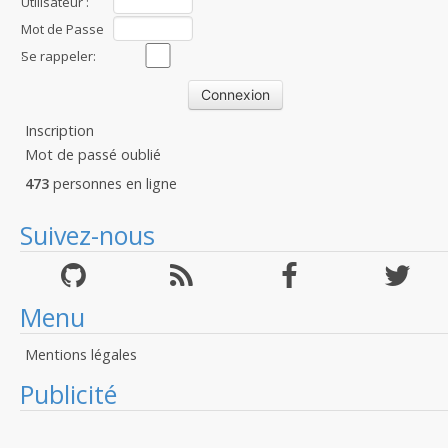
Utilisateur :
Mot de Passe
:
Se rappeler:
Inscription
Mot de passé oublié
473
personnes en ligne
Suivez-nous
Menu
Mentions légales
Publicité