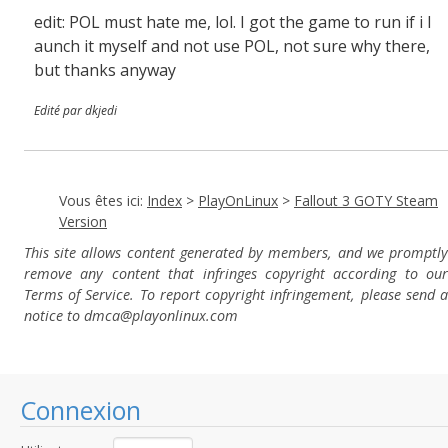
edit: POL must hate me, lol. I got the game to run if i l
aunch it myself and not use POL, not sure why there,
but thanks anyway
Edité par dkjedi
Vous êtes ici:
Index
>
PlayOnLinux
>
Fallout 3 GOTY Steam
Version
This site allows content generated by members, and we promptly
remove any content that infringes copyright according to our
Terms of Service. To report copyright infringement, please send a
notice to dmca
@playonlinux.com
Connexion