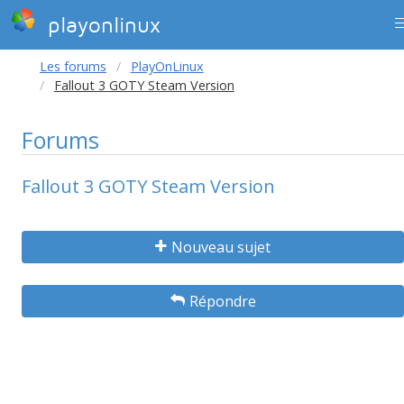
playonlinux
Les forums
PlayOnLinux
Fallout 3 GOTY Steam Version
Forums
Fallout 3 GOTY Steam Version
Nouveau sujet
Répondre