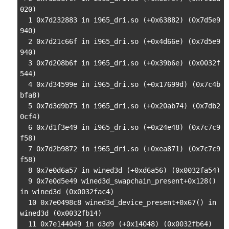
020)

  1 0x7d232883 in i965_dri.so (+0x63882) (0x7d5e9
940)

  2 0x7d21c66f in i965_dri.so (+0x4d66e) (0x7d5e9
940)

  3 0x7d208b6f in i965_dri.so (+0x39b6e) (0x0032f
544)

  4 0x7d34599e in i965_dri.so (+0x17699d) (0x7c4b
bfa8)

  5 0x7d3d9b75 in i965_dri.so (+0x20ab74) (0x7db2
0cf4)

  6 0x7d1f3e49 in i965_dri.so (+0x24e48) (0x7c7c9
f58)

  7 0x7d2b9872 in i965_dri.so (+0xea871) (0x7c7c9
f58)

  8 0x7e0d6a57 in wined3d (+0xd6a56) (0x0032fa54)

  9 0x7e0d5e49 wined3d_swapchain_present+0x128() 
in wined3d (0x0032fac4)

  10 0x7e0498c8 wined3d_device_present+0x67() in 
wined3d (0x0032fb14)

  11 0x7e144049 in d3d9 (+0x14048) (0x0032fb64)
