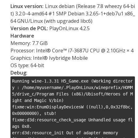
Linux version:
Linux debian (Release 7.8 wheezy 64-bi
t) 3.2.0-4-amd64 #1 SMP Debian 3.2.65-1+deb7u1 x86_
64 GNU/Linux (with upgraded libc6)
Version de POL:
PlayOnLinux 4.2.5
Hardware
Memory: 7.7 GiB
Processor: Intel® Core™ i7-3687U CPU @ 2.10GHz × 4
Graphics: Intel® Ivybridge Mobile
OS type: 64-bit
Debug:
Running wine-1.3.31 H5_Game.exe (Working director
y : /home/myusername/.PlayOnLinux/wineprefix/HOMM
5/drive_c/Program Files (x86)/Ubisoft/Heroes of M
ight and Magic V/bin)

fixme:win:EnumDisplayDevicesW ((null),0,0x32f8bc,
0x00000000), stub!

fixme:d3d:resource_check_usage Unhandled usage fl
ags 0x8.

err:d3d:resource_init Out of adapter memory
