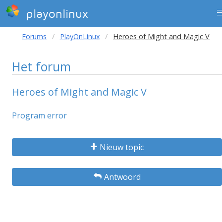
playonlinux
Forums
PlayOnLinux
Heroes of Might and Magic V
Het forum
Heroes of Might and Magic V
Program error
Nieuw topic
Antwoord