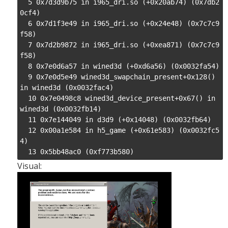
  5 0x7d3d9b75 in i965_dri.so (+0x20ab74) (0x7db2
0cf4)

  6 0x7d1f3e49 in i965_dri.so (+0x24e48) (0x7c7c9
f58)

  7 0x7d2b9872 in i965_dri.so (+0xea871) (0x7c7c9
f58)

  8 0x7e0d6a57 in wined3d (+0xd6a56) (0x0032fa54)

  9 0x7e0d5e49 wined3d_swapchain_present+0x128() 
in wined3d (0x0032fac4)

  10 0x7e0498c8 wined3d_device_present+0x67() in 
wined3d (0x0032fb14)

  11 0x7e144049 in d3d9 (+0x14048) (0x0032fb64)

  12 0x00a1e584 in h5_game (+0x61e583) (0x0032fc5
4)

  13 0x5bb48ac0 (0xf773b580)
Visual: