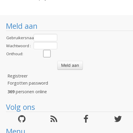
Meld aan
Gebruikersnaam
:
Wachtwoord :
Onthoud:
Registreer
Forgotten password
369
personen online
Volg ons
Menu