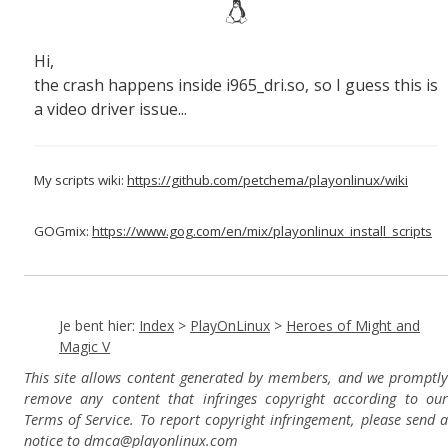
Hi,
the crash happens inside i965_dri.so, so I guess this is
a video driver issue...
My scripts wiki:
https://github.com/petchema/playonlinux/wiki
GOGmix:
https://www.gog.com/en/mix/playonlinux_install_scripts
Je bent hier:
Index
>
PlayOnLinux
>
Heroes of Might and
Magic V
This site allows content generated by members, and we promptly
remove any content that infringes copyright according to our
Terms of Service. To report copyright infringement, please send a
notice to dmca
@playonlinux.com