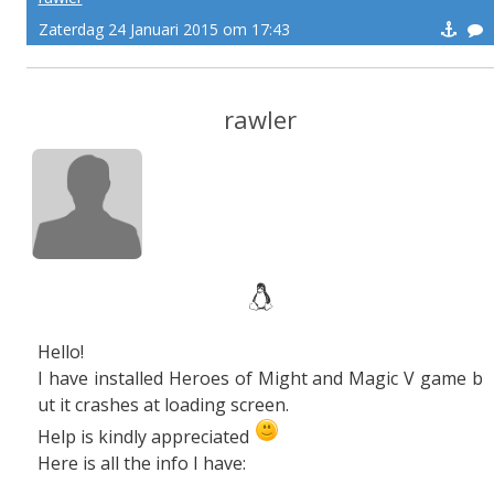
Zaterdag 24 Januari 2015 om 17:43
rawler
Hello!
I have installed Heroes of Might and Magic V game b
ut it crashes at loading screen.
Help is kindly appreciated
Here is all the info I have: