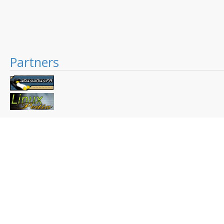
Partners