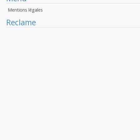
Mentions légales
Reclame