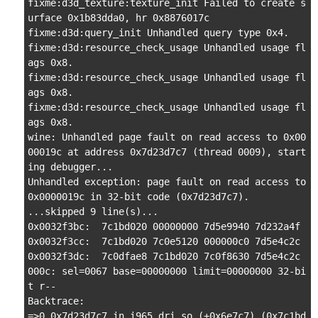
fixme:d3d_texture:texture_init Failed to create s
urface 0x1b83dda0, hr 0x8876017c

fixme:d3d:query_init Unhandled query type 0x4.

fixme:d3d:resource_check_usage Unhandled usage fl
ags 0x8.

fixme:d3d:resource_check_usage Unhandled usage fl
ags 0x8.

fixme:d3d:resource_check_usage Unhandled usage fl
ags 0x8.

wine: Unhandled page fault on read access to 0x00
00019c at address 0x7d23d7c7 (thread 0009), start
ing debugger...

Unhandled exception: page fault on read access to 
0x0000019c in 32-bit code (0x7d23d7c7).

...skipped 9 line(s)...

0x0032f3bc:  7c1bd020 00000000 7d5e9940 7d232a4f

0x0032f3cc:  7c1bd020 7c0e5120 000000c0 7d5e4c2c

0x0032f3dc:  7c0dfae8 7c1bd020 7c0f8630 7d5e4c2c

000c: sel=0067 base=00000000 limit=00000000 32-bi
t r--

Backtrace:

=>0 0x7d23d7c7 in i965_dri.so (+0x6e7c7) (0x7c1bd