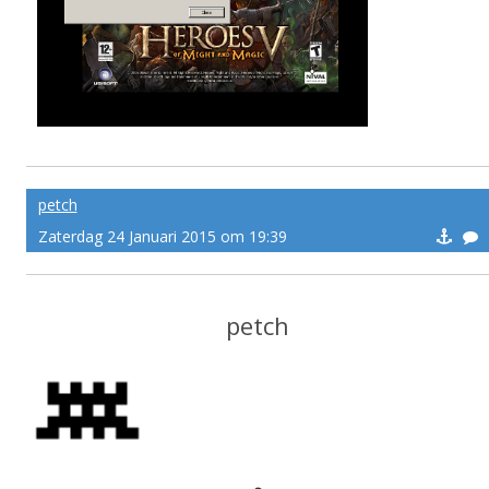
petch
Zaterdag 24 Januari 2015 om 19:39
petch