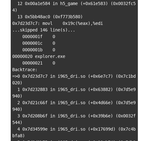
  12 0x00a1e584 in h5_game (+0x61e583) (0x0032fc5
4)

  13 0x5bb48ac0 (0xf773b580)

0x7d23d7c7: movl    0x19c(%eax),%edi

...skipped 146 line(s)...

    0000001f    0

    0000001c    0

    0000001b    0

00000020 explorer.exe

    00000021    0

Backtrace:

=>0 0x7d23d7c7 in i965_dri.so (+0x6e7c7) (0x7c1bd
020)

  1 0x7d232883 in i965_dri.so (+0x63882) (0x7d5e9
940)

  2 0x7d21c66f in i965_dri.so (+0x4d66e) (0x7d5e9
940)

  3 0x7d208b6f in i965_dri.so (+0x39b6e) (0x0032f
544)

  4 0x7d34599e in i965_dri.so (+0x17699d) (0x7c4b
bfa8)
