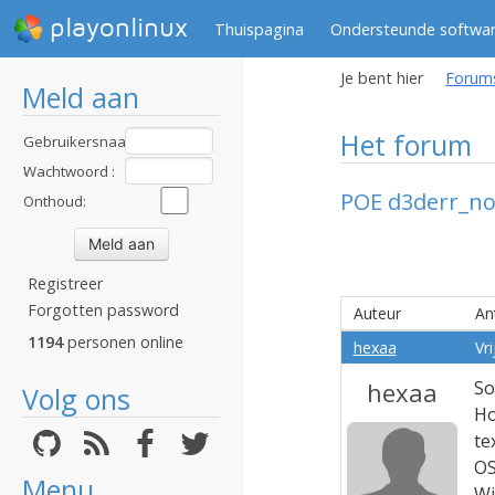
playonlinux
Thuispagina
Ondersteunde softwa
Je bent hier
Forum
Meld aan
Het forum
Gebruikersnaam
:
Wachtwoord :
POE d3derr_no
Onthoud:
Registreer
Forgotten password
Auteur
An
1194
personen online
hexaa
Vr
hexaa
So
Volg ons
Ho
te
OS
Menu
Wi