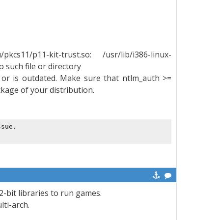
cs11/p11-kit-trust.so: /usr/lib/i386-linux-
 such file or directory
or is outdated. Make sure that ntlm_auth >=
ackage of your distribution.
ssue. 
2-bit libraries to run games.
ti-arch.