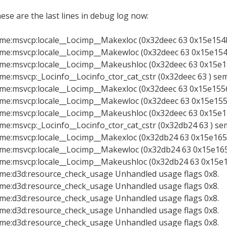
ese are the last lines in debug log now:
xme:msvcp:locale__Locimp__Makexloc (0x32deec 63 0x15e154b8
xme:msvcp:locale__Locimp__Makewloc (0x32deec 63 0x15e154b
xme:msvcp:locale__Locimp__Makeushloc (0x32deec 63 0x15e15
xme:msvcp:_Locinfo__Locinfo_ctor_cat_cstr (0x32deec 63 ) se
xme:msvcp:locale__Locimp__Makexloc (0x32deec 63 0x15e15568
xme:msvcp:locale__Locimp__Makewloc (0x32deec 63 0x15e1556
xme:msvcp:locale__Locimp__Makeushloc (0x32deec 63 0x15e15
xme:msvcp:_Locinfo__Locinfo_ctor_cat_cstr (0x32db24 63 ) se
xme:msvcp:locale__Locimp__Makexloc (0x32db24 63 0x15e165b
xme:msvcp:locale__Locimp__Makewloc (0x32db24 63 0x15e165b
xme:msvcp:locale__Locimp__Makeushloc (0x32db24 63 0x15e16
xme:d3d:resource_check_usage Unhandled usage flags 0x8.
xme:d3d:resource_check_usage Unhandled usage flags 0x8.
xme:d3d:resource_check_usage Unhandled usage flags 0x8.
xme:d3d:resource_check_usage Unhandled usage flags 0x8.
xme:d3d:resource_check_usage Unhandled usage flags 0x8.