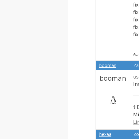
fi
fi
fi
fi
fi
Aan
booman
Za
booman
us
In
† 
Mi
Li
Ex
hexaa
Zo