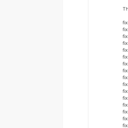
Th
fi
fi
fi
fi
fi
fi
fi
fi
fi
fi
fi
fi
fi
fi
fi
fi