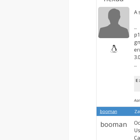
A 
...
p1
gn
er
3.
...
E
Aan
booman
Za
booman
Oo
Us
Ca