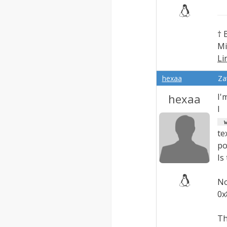
† 
Mi
Li
Ex
hexaa
Za
hexaa
I'
 w
te
po
Is
No
0x
Th