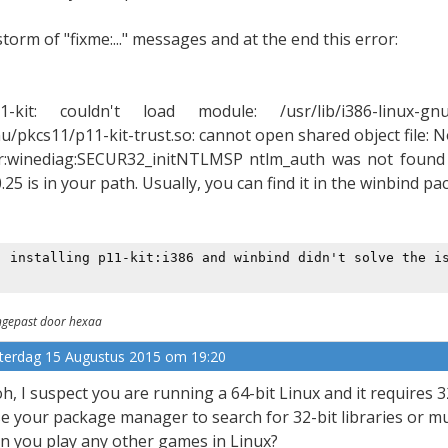
storm of "fixme:..." messages and at the end this error:
1-kit: couldn't load module: /usr/lib/i386-linux-gnu/pk
u/pkcs11/p11-kit-trust.so: cannot open shared object file: No
r:winediag:SECUR32_initNTLMSP ntlm_auth was not found 
0.25 is in your path. Usually, you can find it in the winbind p
: installing p11-kit:i386 and winbind didn't solve the i
gepast door hexaa
terdag 15 Augustus 2015 om 19:20
h, I suspect you are running a 64-bit Linux and it requires 3
e your package manager to search for 32-bit libraries or mul
n you play any other games in Linux?