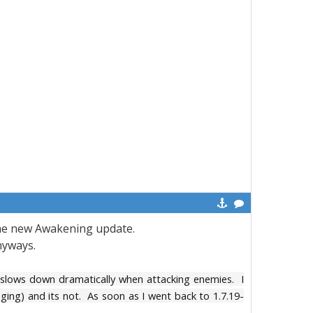
 the new Awakening update.
nyways.
 slows down dramatically when attacking enemies. I
aging) and its not. As soon as I went back to 1.7.19-