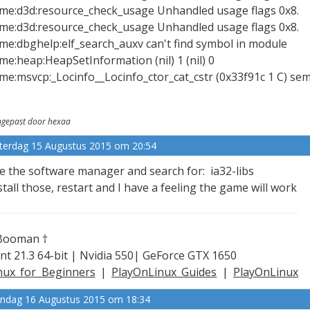
xme:d3d:resource_check_usage Unhandled usage flags 0x8.
xme:d3d:resource_check_usage Unhandled usage flags 0x8.
xme:dbghelp:elf_search_auxv can't find symbol in module
xme:heap:HeapSetInformation (nil) 1 (nil) 0
xme:msvcp:_Locinfo__Locinfo_ctor_cat_cstr (0x33f91c 1 C) se
gepast door hexaa
terdag 15 Augustus 2015 om 20:54
e the software manager and search for: ia32-libs
stall those, restart and I have a feeling the game will work
Booman †
nt 21.3 64-bit | Nvidia 550| GeForce GTX 1650
nux for Beginners
|
PlayOnLinux Guides
|
PlayOnLinux
plained
ndag 16 Augustus 2015 om 18:34