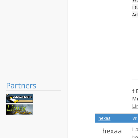
I 
Ad
Partners
† 
Mi
Li
Ex
hexaa
Vr
hexaa
I 
is