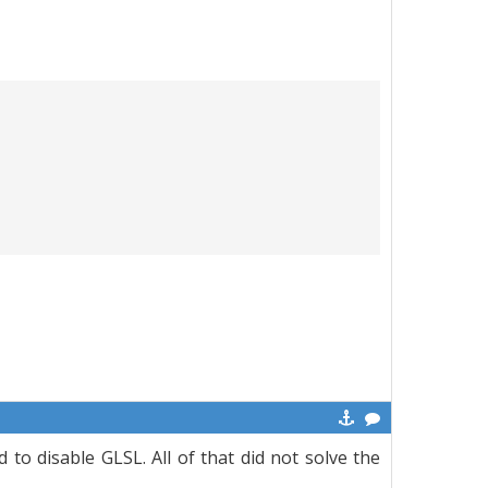
 to disable GLSL. All of that did not solve the