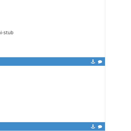
mi-stub