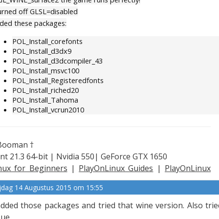
turned off GLSL=disabled
ded these packages:
POL_Install_corefonts
POL_Install_d3dx9
POL_Install_d3dcompiler_43
POL_Install_msvc100
POL_Install_Registeredfonts
POL_Install_riched20
POL_Install_Tahoma
POL_Install_vcrun2010
Booman †
nt 21.3 64-bit | Nvidia 550| GeForce GTX 1650
nux for Beginners
|
PlayOnLinux Guides
|
PlayOnLinux
plained
ijdag 14 Augustus 2015 om 15:55
added those packages and tried that wine version. Also tried
sue.