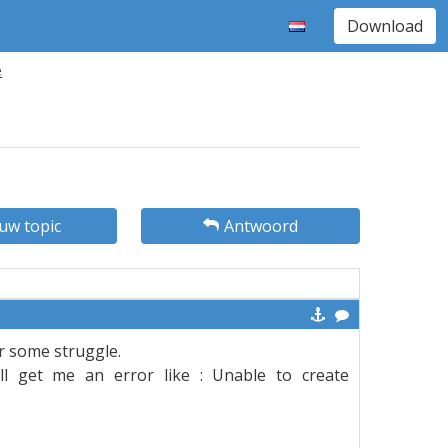
Download
e
uw topic
Antwoord
er some struggle.
ill get me an error like : Unable to create