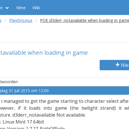
re
Wine
Wiki
s
PlayOnLinux
POE d3derr_notavailable when loading in gam
tavailable when loading in game
Nie
twoorden
ijdag 31 Juli 2015 om 12:00
 i managed to get the game starting to character select aft
wever, if it loads into game (the twilight strand) it w
xture. d3derr_notavailable Not available.
: Linux Mint 17 64bit
ne-Version: 1.7.27-PathOfExile