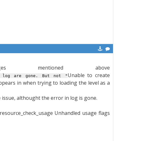
es mentioned above
Unable to create
 log are gone. But not "
appears in when trying to loading the level as a
issue, althought the error in log is gone.
d:resource_check_usage Unhandled usage flags