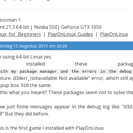
Booman †
nt 21.3 64-bit | Nvidia 550| GeForce GTX 1650
nux for Beginners
|
PlayOnLinux Guides
|
PlayOnLinux
plained
terdag 15 Augustus 2015 om 20:39
m using 64-bit Linux yes.
I installed these packag
ith my package manager and the errors in the debug
xture.
d3derr_notavailable Not available" error, which still 
pup box. Still the same.
 this what you meant? These packages seem not to solve the 
w just fixme messages appear in the debug log like: "d3
8" But they did before.
is is the first game I installed with PlayOnLinux