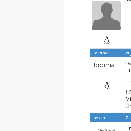
booman
Vr
booman
Ok
Th
† 
Mi
Li
Ex
hexaa
Za
hexaa
Th