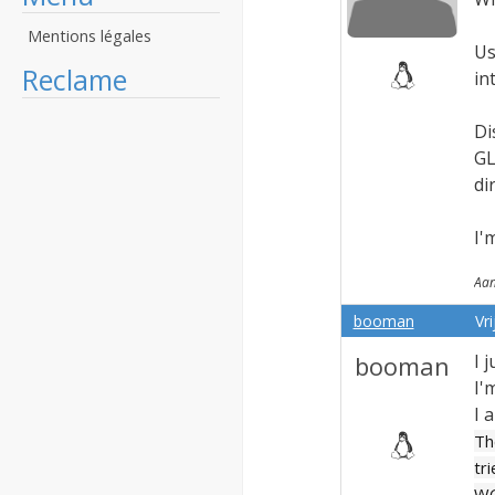
Mentions légales
Us
Reclame
in
Di
GL
di
I'
Aan
booman
Vr
booman
I 
I'
I 
Th
tr
WG