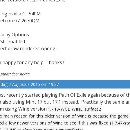
ing nvidia GT540M
tel core i7-2670QM
splay Options:
SL: enabled
rect draw renderer: opengl
m happy for any help. Thanks !
gepast door hexaa
ijdag 7 Augustus 2015 om 19:37
just recently started playing Path Of Exile again because of
m also using Mint 17 but 17.1 instead. Practically the same a
am using Wine version
1.7.19-WGL_WINE_surface2
e main reason for this older version of Wine is because the game
ied a few newer versions of Wine to see if this was fixed (1.7.47-st
L_WINE_surface2 the game runs perfectly!