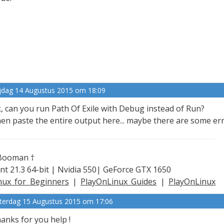
ijdag 14 Augustus 2015 om 18:09
, can you run Path Of Exile with Debug instead of Run?
en paste the entire output here... maybe there are some er
Booman †
nt 21.3 64-bit | Nvidia 550| GeForce GTX 1650
nux for Beginners
|
PlayOnLinux Guides
|
PlayOnLinux
plained
terdag 15 Augustus 2015 om 17:06
anks for you help !