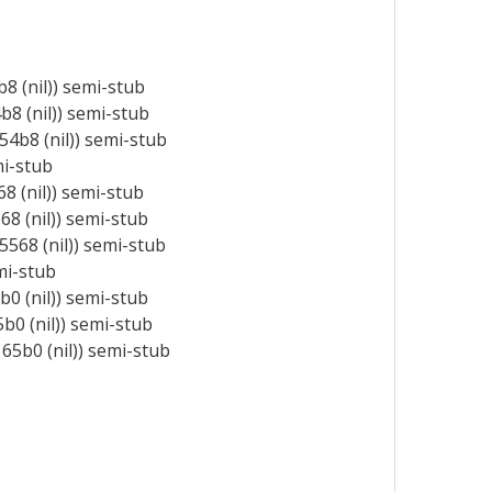
 (nil)) semi-stub
8 (nil)) semi-stub
4b8 (nil)) semi-stub
mi-stub
 (nil)) semi-stub
8 (nil)) semi-stub
568 (nil)) semi-stub
mi-stub
0 (nil)) semi-stub
0 (nil)) semi-stub
5b0 (nil)) semi-stub